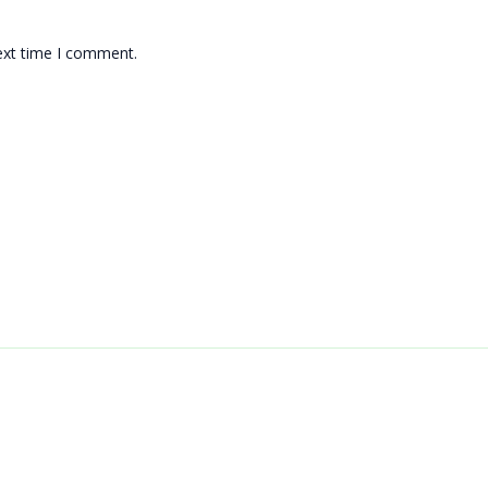
ext time I comment.