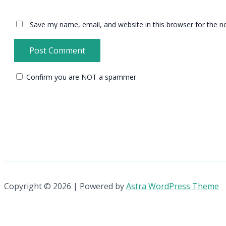
Save my name, email, and website in this browser for the n
Confirm you are NOT a spammer
Copyright © 2026 | Powered by
Astra WordPress Theme