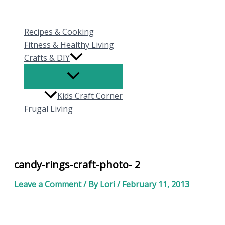
Skip
to
Recipes & Cooking
content
Fitness & Healthy Living
Crafts & DIY
Kids Craft Corner
Frugal Living
candy-rings-craft-photo- 2
Leave a Comment
/ By
Lori
/
February 11, 2013