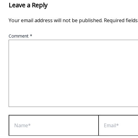
Leave a Reply
Your email address will not be published.
Required field
Comment
*
Name*
Email*