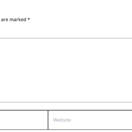
s are marked
*
Website