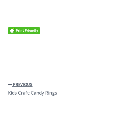
PREVIOUS
Kids Craft: Candy Rings