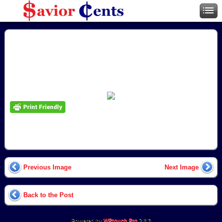
Previous Image
Next Image
Back to the Post
Powered by
WPtouch Pro
2.8.3