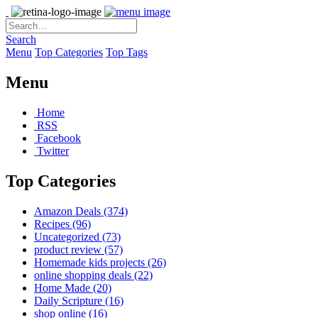
Search
Menu
Top Categories
Top Tags
Menu
Home
RSS
Facebook
Twitter
Top Categories
Amazon Deals
(374)
Recipes
(96)
Uncategorized
(73)
product review
(57)
Homemade kids projects
(26)
online shopping deals
(22)
Home Made
(20)
Daily Scripture
(16)
shop online
(16)