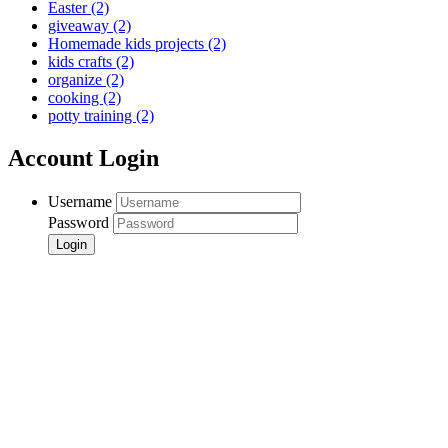
Easter
(2)
giveaway
(2)
Homemade kids projects
(2)
kids crafts
(2)
organize
(2)
cooking
(2)
potty training
(2)
Account Login
Username
Password