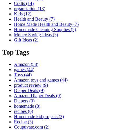
Crafts
(14)
organization
(13)
Kids
(12)
Health and Beauty
(7)
Home Made Health and Beauty
(7)
Homemade Cleaning Supplies
(5)
Money Saving Ideas
(3)
Gift Ideas
(2)
Top Tags
Amazon
(58)
games
(44)
Toys
(44)
Amazon toys and games
(44)
product review
(9)
Diaper Deals
(9)
Amazon Diaper Deals
(9)
Diapers
(9)
homemade
(8)
recipes
(6)
Homemade kid projects
(3)
Recipe
(3)
Couptivate.com
(2)