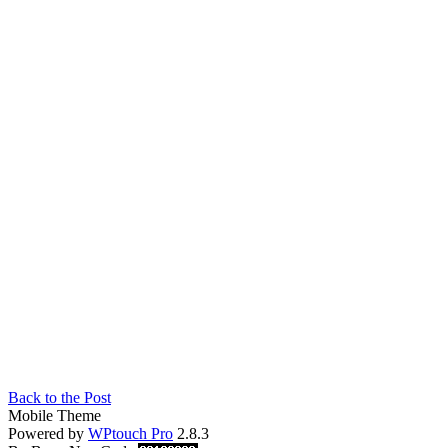
Back to the Post
Mobile Theme
Powered by
WPtouch Pro
2.8.3