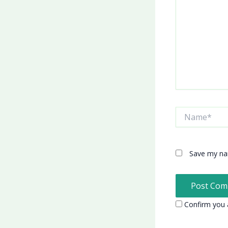
Name*
Save my nam
Confirm you