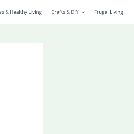
ss & Healthy Living
Crafts & DIY
Frugal Living