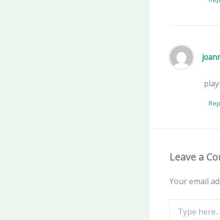
joan
play
Rep
Leave a C
Your email ad
Type
here..