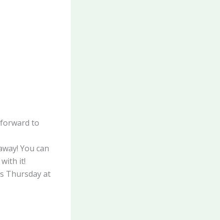
forward to
away! You can
with it!
ds Thursday at