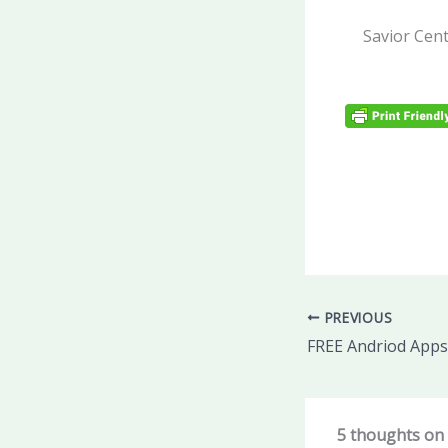
Savior Cent
PREVIOUS
FREE Andriod Apps
5 thoughts on