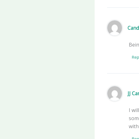
Cand
Bein
Rep
JJ C
I wi
some
with
Rep