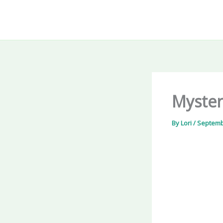
Skip
to
content
Myster
By
Lori
/
Septemb