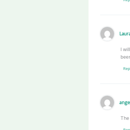
Laur
I wi
beer
Rep
ange
The
Rep