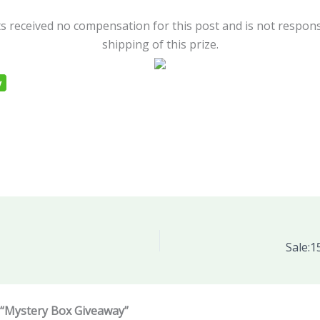
s received no compensation for this post and is not respons
shipping of this prize.
Sale:1
 “Mystery Box Giveaway”