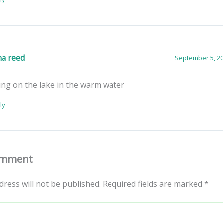
na reed
September 5, 20
ing on the lake in the warm water
ly
omment
dress will not be published.
Required fields are marked
*