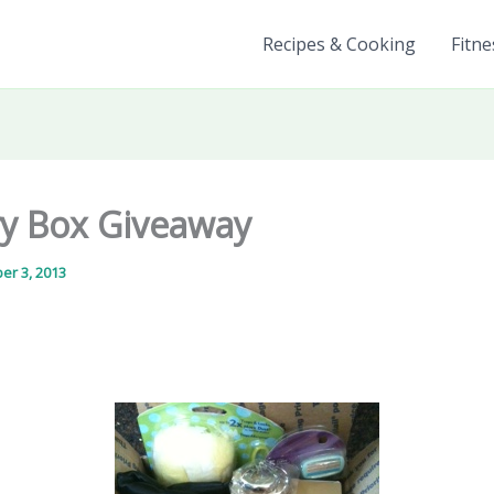
Recipes & Cooking
Fitne
y Box Giveaway
er 3, 2013