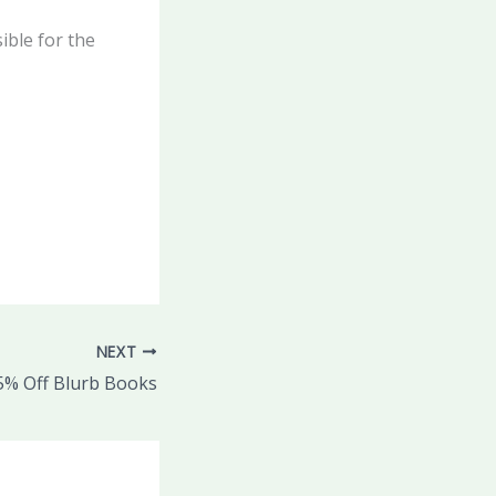
ible for the
NEXT
5% Off Blurb Books