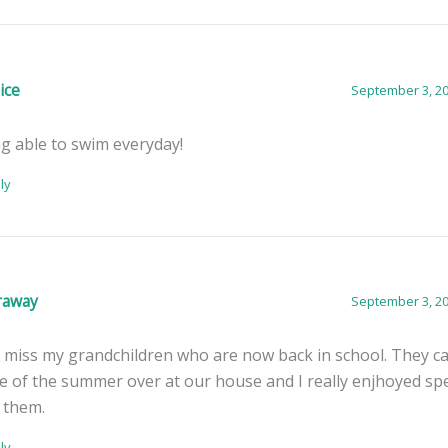
ice
September 3, 20
g able to swim everyday!
ly
araway
September 3, 20
ll miss my grandchildren who are now back in school. They 
 of the summer over at our house and I really enjhoyed sp
 them.
ly