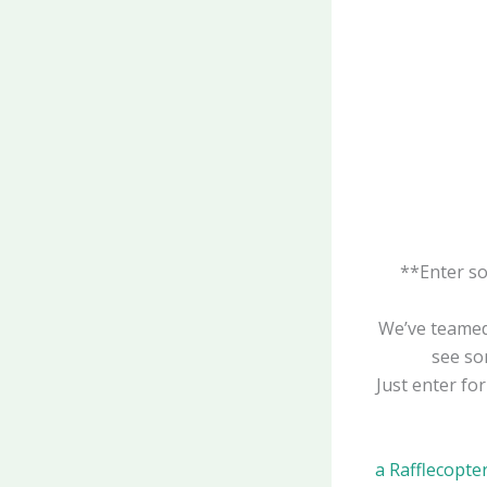
**Enter s
We’ve teame
see som
Just enter fo
a Rafflecopte