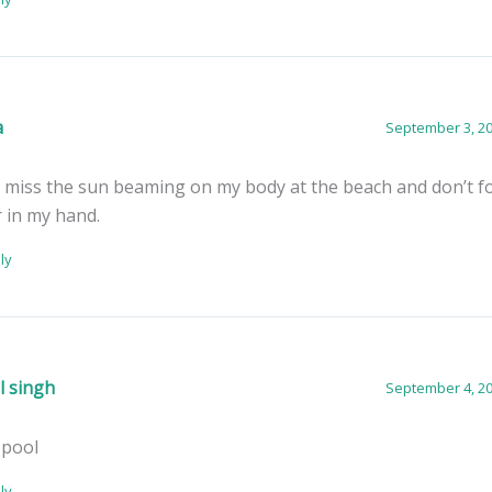
a
September 3, 20
ll miss the sun beaming on my body at the beach and don’t f
 in my hand.
ly
l singh
September 4, 20
 pool
ly