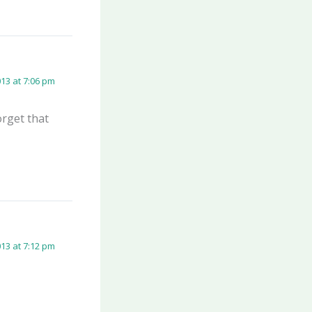
13 at 7:06 pm
orget that
13 at 7:12 pm