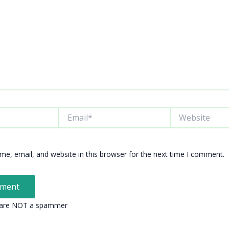
Email*
Website
e, email, and website in this browser for the next time I comment.
 are NOT a spammer