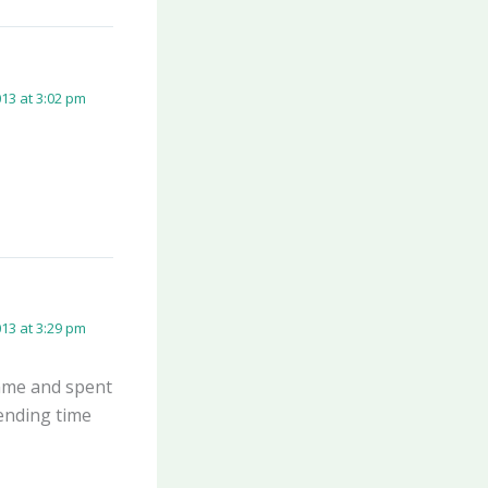
13 at 3:02 pm
13 at 3:29 pm
came and spent
ending time