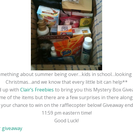
omething about summer being over…kids in school…looking 
Christmas…and we know that every little bit can help**
d up with
Clair’s Freebies
to bring you this Mystery Box Give
e of the items but there are a few surprises in there along 
r your chance to win on the rafflecopter below! Giveaway en
11:59 pm eastern time!
Good Luck!
r giveaway