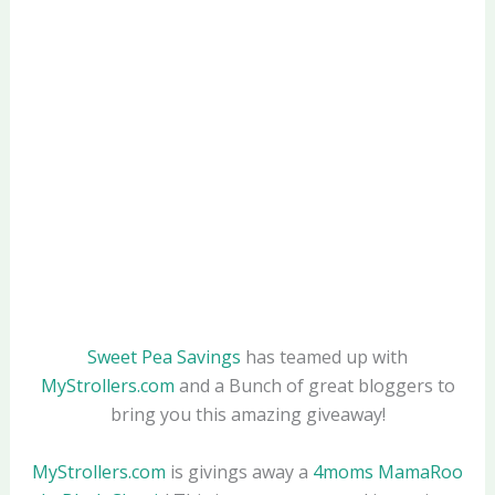
Sweet Pea Savings
has teamed up with
MyStrollers.com
and a Bunch of great bloggers to
bring you this amazing giveaway!
MyStrollers.com
is givings away a
4moms MamaRoo