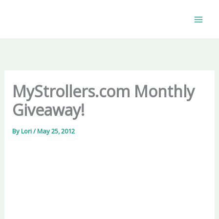
Skip
to
content
MyStrollers.com Monthly
Giveaway!
By
Lori
/
May 25, 2012