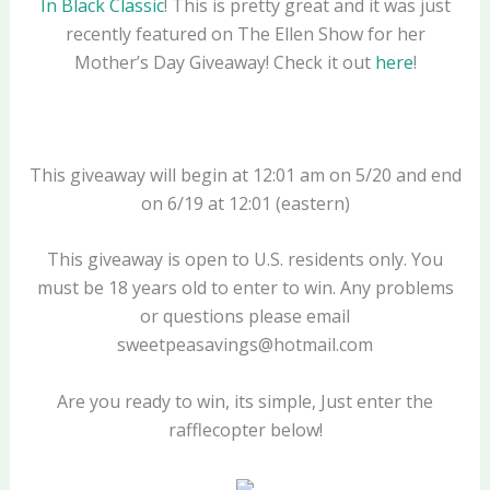
In Black Classic
! This is pretty great and it was just
recently featured on The Ellen Show for her
Mother’s Day Giveaway! Check it out
here
!
This giveaway will begin at 12:01 am on 5/20 and end
on 6/19 at 12:01 (eastern)
This giveaway is open to U.S. residents only. You
must be 18 years old to enter to win. Any problems
or questions please email
sweetpeasavings@hotmail.com
Are you ready to win, its simple, Just enter the
rafflecopter below!