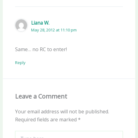
Liana W.
May 28, 2012 at 11:10 pm
Same… no RC to enter!
Reply
Leave a Comment
Your email address will not be published.
Required fields are marked
*
Type