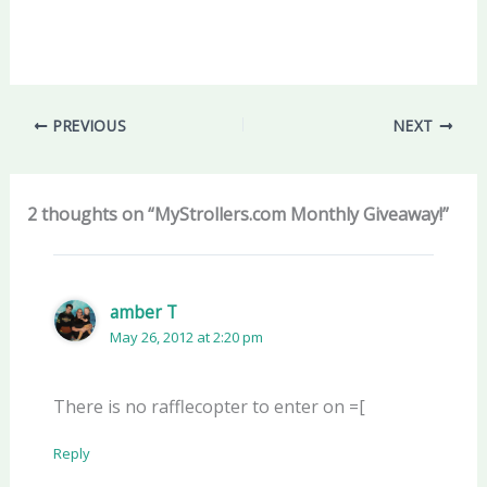
PREVIOUS
NEXT
2 thoughts on “MyStrollers.com Monthly Giveaway!”
amber T
May 26, 2012 at 2:20 pm
There is no rafflecopter to enter on =[
Reply