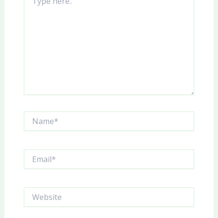
here..
Name*
Email*
Website