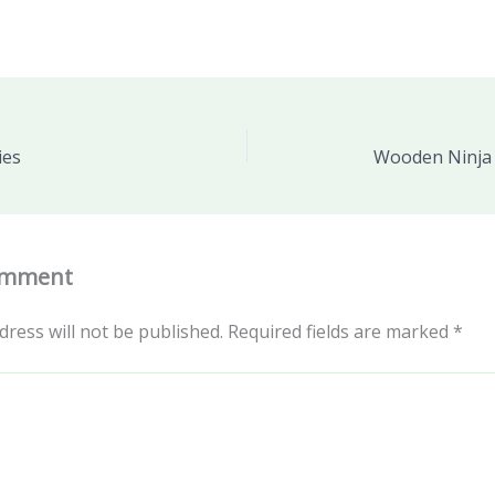
ies
Wooden Ninja 
omment
dress will not be published.
Required fields are marked
*