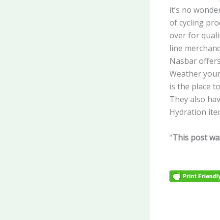
it’s no wonde
of cycling pro
over for quali
line merchandi
Nasbar offers
Weather your 
is the place to
They also hav
Hydration ite
“
This post wa