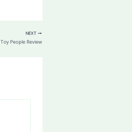
NEXT
Toy People Review