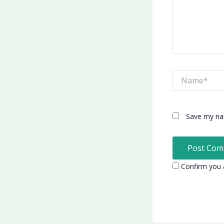
Name*
Save my nam
Confirm you