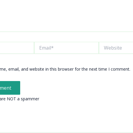
Email*
Website
e, email, and website in this browser for the next time I comment.
 are NOT a spammer