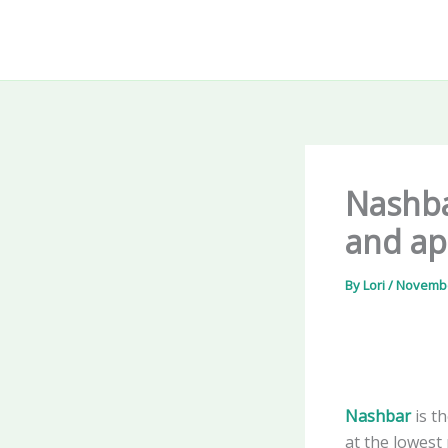
Skip
to
content
Nashba
and app
By
Lori
/
Novembe
Nashbar
is t
at the lowest 