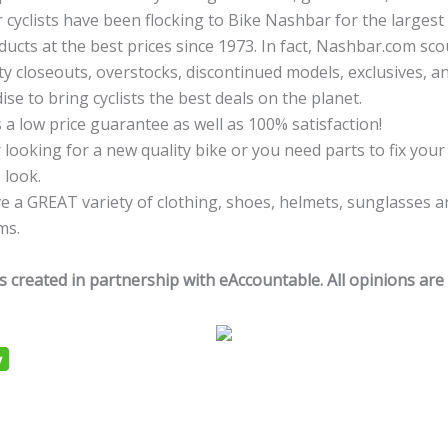
r cyclists have been flocking to Bike Nashbar for the larges
ducts at the best prices since 1973. In fact, Nashbar.com sc
ty closeouts, overstocks, discontinued models, exclusives, an
se to bring cyclists the best deals on the planet.
 a low price guarantee as well as 100% satisfaction!
looking for a new quality bike or you need parts to fix your 
 look.
e a GREAT variety of clothing, shoes, helmets, sunglasses a
ms.
s created in partnership with eAccountable. All opinions are