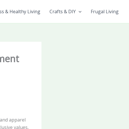
ss & Healthy Living
Crafts & DIY
Frugal Living
pment
 and apparel
lusive values,