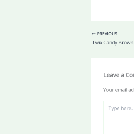
PREVIOUS
Twix Candy Brown
Leave a C
Your email ad
Type
here..