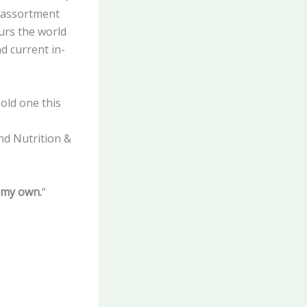
t assortment
ours the world
d current in-
old one this
nd Nutrition &
 my own.
“