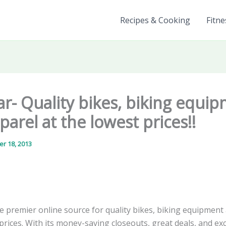
Recipes & Cooking
Fitne
r- Quality bikes, biking equi
arel at the lowest prices!!
r 18, 2013
he premier online source for quality bikes, biking equipment
prices. With its money-saving closeouts, great deals, and exc