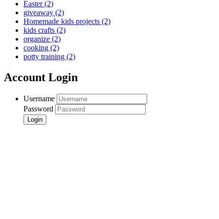
Easter
(2)
giveaway
(2)
Homemade kids projects
(2)
kids crafts
(2)
organize
(2)
cooking
(2)
potty training
(2)
Account Login
Username
Password