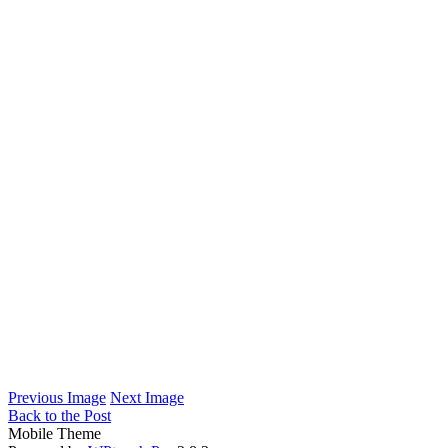
Previous Image
Next Image
Back to the Post
Mobile Theme