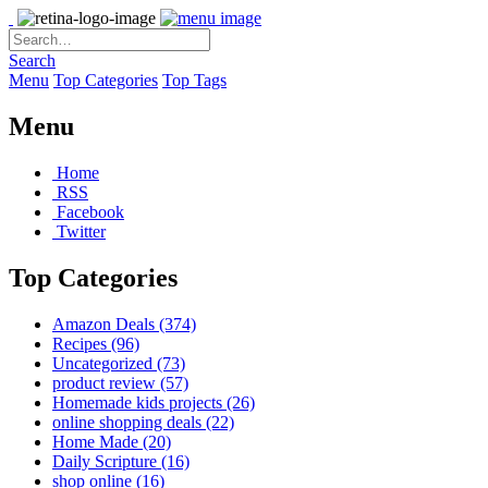
Search
Menu
Top Categories
Top Tags
Menu
Home
RSS
Facebook
Twitter
Top Categories
Amazon Deals
(374)
Recipes
(96)
Uncategorized
(73)
product review
(57)
Homemade kids projects
(26)
online shopping deals
(22)
Home Made
(20)
Daily Scripture
(16)
shop online
(16)