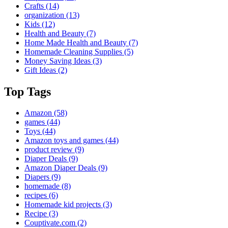
Crafts
(14)
organization
(13)
Kids
(12)
Health and Beauty
(7)
Home Made Health and Beauty
(7)
Homemade Cleaning Supplies
(5)
Money Saving Ideas
(3)
Gift Ideas
(2)
Top Tags
Amazon
(58)
games
(44)
Toys
(44)
Amazon toys and games
(44)
product review
(9)
Diaper Deals
(9)
Amazon Diaper Deals
(9)
Diapers
(9)
homemade
(8)
recipes
(6)
Homemade kid projects
(3)
Recipe
(3)
Couptivate.com
(2)