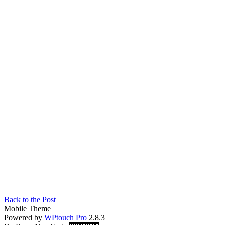
Back to the Post
Mobile Theme
Powered by
WPtouch Pro
2.8.3