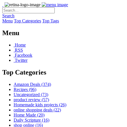
Search
Menu
Top Categories
Top Tags
Menu
Home
RSS
Facebook
Twitter
Top Categories
Amazon Deals
(374)
Recipes
(96)
Uncategorized
(73)
product review
(57)
Homemade kids projects
(26)
online shopping deals
(22)
Home Made
(20)
Daily Scripture
(16)
shop online
(16)