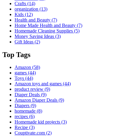
Crafts
(14)
organization
(13)
Kids
(12)
Health and Beauty
(7)
Home Made Health and Beauty
(7)
Homemade Cleaning Supplies
(5)
Money Saving Ideas
(3)
Gift Ideas
(2)
Top Tags
Amazon
(58)
games
(44)
Toys
(44)
Amazon toys and games
(44)
product review
(9)
Diaper Deals
(9)
Amazon Diaper Deals
(9)
Diapers
(9)
homemade
(8)
recipes
(6)
Homemade kid projects
(3)
Recipe
(3)
Couptivate.com
(2)