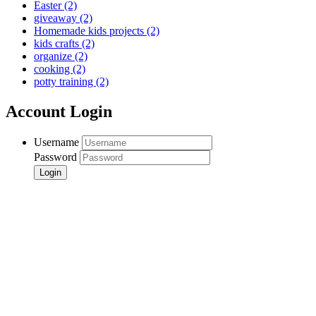
Easter
(2)
giveaway
(2)
Homemade kids projects
(2)
kids crafts
(2)
organize
(2)
cooking
(2)
potty training
(2)
Account Login
Username
Password