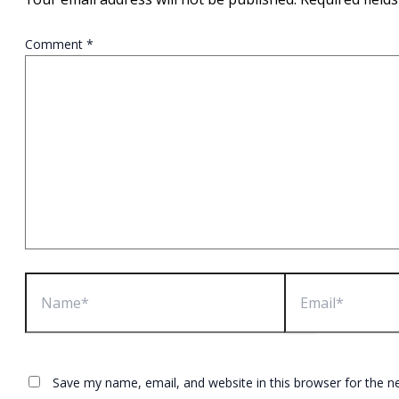
Comment
*
Name*
Email*
Save my name, email, and website in this browser for the n