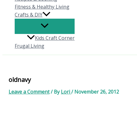
Fitness & Healthy Living
Crafts & DIY
Kids Craft Corner
Frugal Living
oldnavy
Leave a Comment
/ By
Lori
/
November 26, 2012