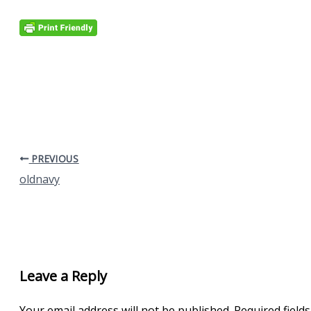
PREVIOUS
oldnavy
Leave a Reply
Your email address will not be published.
Required field