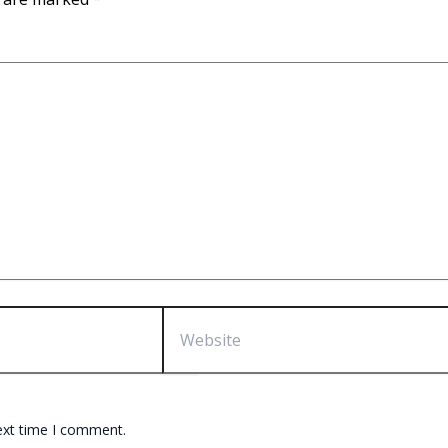
Website
ext time I comment.