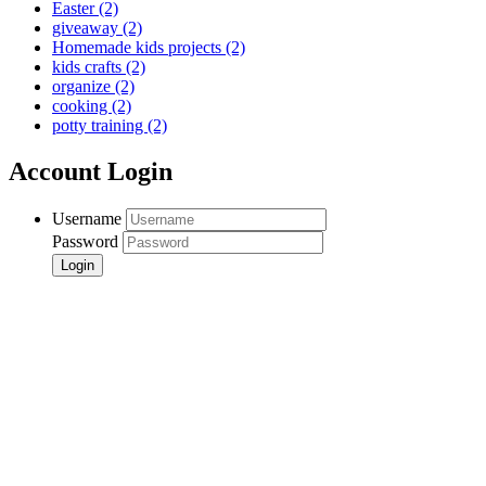
Easter
(2)
giveaway
(2)
Homemade kids projects
(2)
kids crafts
(2)
organize
(2)
cooking
(2)
potty training
(2)
Account Login
Username
Password