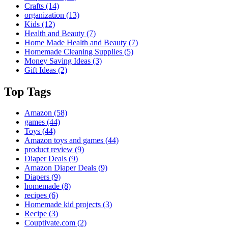
Crafts
(14)
organization
(13)
Kids
(12)
Health and Beauty
(7)
Home Made Health and Beauty
(7)
Homemade Cleaning Supplies
(5)
Money Saving Ideas
(3)
Gift Ideas
(2)
Top Tags
Amazon
(58)
games
(44)
Toys
(44)
Amazon toys and games
(44)
product review
(9)
Diaper Deals
(9)
Amazon Diaper Deals
(9)
Diapers
(9)
homemade
(8)
recipes
(6)
Homemade kid projects
(3)
Recipe
(3)
Couptivate.com
(2)