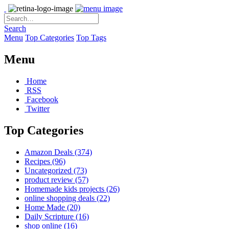
Search
Menu
Top Categories
Top Tags
Menu
Home
RSS
Facebook
Twitter
Top Categories
Amazon Deals
(374)
Recipes
(96)
Uncategorized
(73)
product review
(57)
Homemade kids projects
(26)
online shopping deals
(22)
Home Made
(20)
Daily Scripture
(16)
shop online
(16)