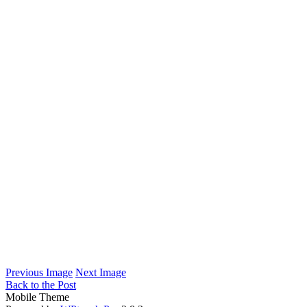
Previous Image
Next Image
Back to the Post
Mobile Theme