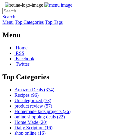
Search
Menu
Top Categories
Top Tags
Menu
Home
RSS
Facebook
Twitter
Top Categories
Amazon Deals
(374)
Recipes
(96)
Uncategorized
(73)
product review
(57)
Homemade kids projects
(26)
online shopping deals
(22)
Home Made
(20)
Daily Scripture
(16)
shop online
(16)