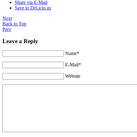
Share via E-Mail
Save to Del.icio.us
Next
Back to Top
Prev
Leave a Reply
Name*
E-Mail*
Website