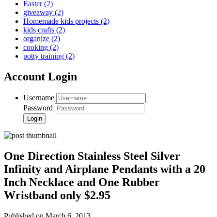
Easter
(2)
giveaway
(2)
Homemade kids projects
(2)
kids crafts
(2)
organize
(2)
cooking
(2)
potty training
(2)
Account Login
Username
Password
One Direction Stainless Steel Silver
Infinity and Airplane Pendants with a 20
Inch Necklace and One Rubber
Wristband only $2.95
Published on March 6, 2013