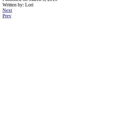
Written by: Lori
Next
Prev