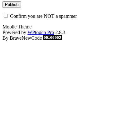
Confirm you are NOT a spammer
Mobile Theme
Powered by
WPtouch Pro
2.8.3
By BraveNewCode