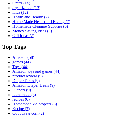
Crafts
(14)
organization
(13)
Kids
(12)
Health and Beauty
(7)
Home Made Health and Beauty
(7)
Homemade Cleaning Supplies
(5)
Money Saving Ideas
(3)
Gift Ideas
(2)
Top Tags
Amazon
(58)
games
(44)
Toys
(44)
Amazon toys and games
(44)
product review
(9)
Diaper Deals
(9)
Amazon Diaper Deals
(9)
Diapers
(9)
homemade
(8)
recipes
(6)
Homemade kid projects
(3)
Recipe
(3)
Couptivate.com
(2)