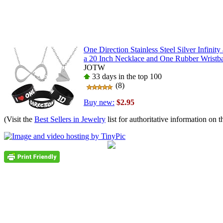
One Direction Stainless Steel Silver Infinit
a 20 Inch Necklace and One Rubber Wristb
JOTW
33 days in the top 100
(8)
Buy new:
$2.95
(Visit the
Best Sellers in Jewelry
list for authoritative information on t