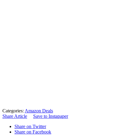
Categories:
Amazon Deals
Share Article
Save to Instapaper
Share on Twitter
Share on Facebook