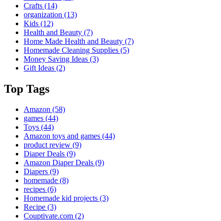
Crafts
(14)
organization
(13)
Kids
(12)
Health and Beauty
(7)
Home Made Health and Beauty
(7)
Homemade Cleaning Supplies
(5)
Money Saving Ideas
(3)
Gift Ideas
(2)
Top Tags
Amazon
(58)
games
(44)
Toys
(44)
Amazon toys and games
(44)
product review
(9)
Diaper Deals
(9)
Amazon Diaper Deals
(9)
Diapers
(9)
homemade
(8)
recipes
(6)
Homemade kid projects
(3)
Recipe
(3)
Couptivate.com
(2)