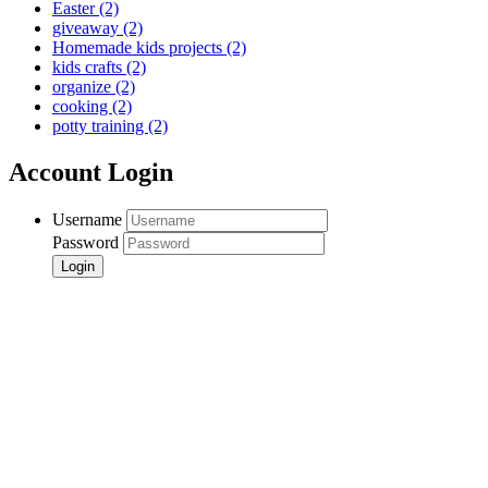
Easter
(2)
giveaway
(2)
Homemade kids projects
(2)
kids crafts
(2)
organize
(2)
cooking
(2)
potty training
(2)
Account Login
Username
Password