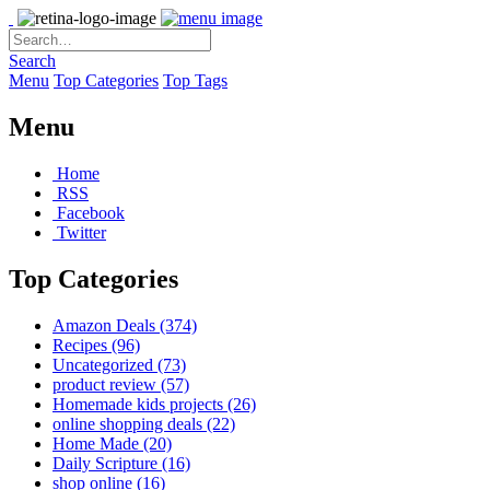
Search
Menu
Top Categories
Top Tags
Menu
Home
RSS
Facebook
Twitter
Top Categories
Amazon Deals
(374)
Recipes
(96)
Uncategorized
(73)
product review
(57)
Homemade kids projects
(26)
online shopping deals
(22)
Home Made
(20)
Daily Scripture
(16)
shop online
(16)