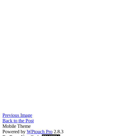
Previous Image
Back to the Post
Mobile Theme
Powered by
WPtouch Pro
2.8.3