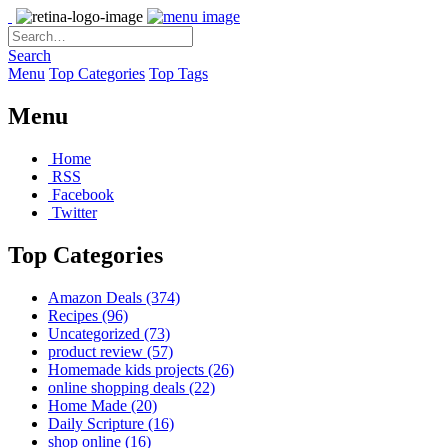
Search
Menu
Top Categories
Top Tags
Menu
Home
RSS
Facebook
Twitter
Top Categories
Amazon Deals
(374)
Recipes
(96)
Uncategorized
(73)
product review
(57)
Homemade kids projects
(26)
online shopping deals
(22)
Home Made
(20)
Daily Scripture
(16)
shop online
(16)