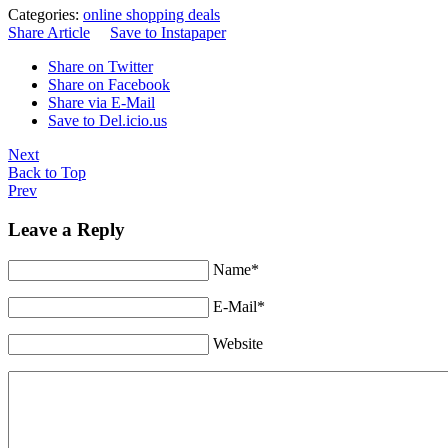
Categories:
online shopping deals
Share Article
Save to Instapaper
Share on Twitter
Share on Facebook
Share via E-Mail
Save to Del.icio.us
Next
Back to Top
Prev
Leave a Reply
Name*
E-Mail*
Website