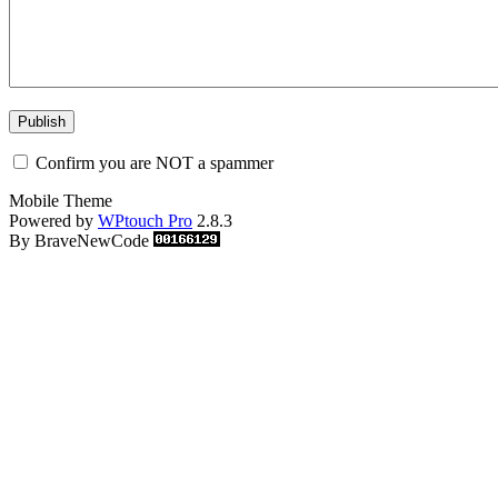
Confirm you are NOT a spammer
Mobile Theme
Powered by
WPtouch Pro
2.8.3
By BraveNewCode