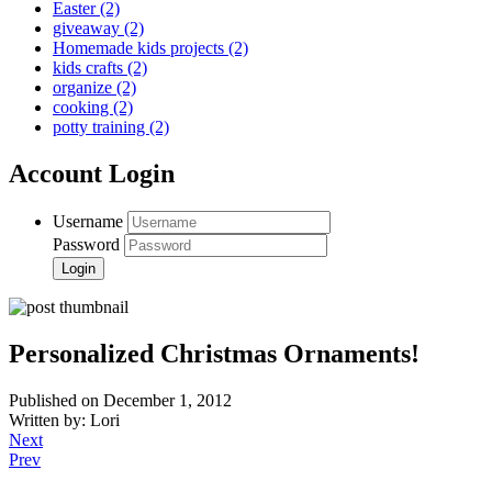
Easter
(2)
giveaway
(2)
Homemade kids projects
(2)
kids crafts
(2)
organize
(2)
cooking
(2)
potty training
(2)
Account Login
Username
Password
Personalized Christmas Ornaments!
Published on December 1, 2012
Written by: Lori
Next
Prev