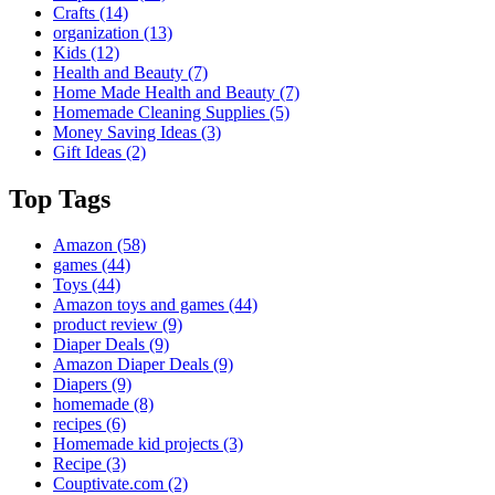
Crafts
(14)
organization
(13)
Kids
(12)
Health and Beauty
(7)
Home Made Health and Beauty
(7)
Homemade Cleaning Supplies
(5)
Money Saving Ideas
(3)
Gift Ideas
(2)
Top Tags
Amazon
(58)
games
(44)
Toys
(44)
Amazon toys and games
(44)
product review
(9)
Diaper Deals
(9)
Amazon Diaper Deals
(9)
Diapers
(9)
homemade
(8)
recipes
(6)
Homemade kid projects
(3)
Recipe
(3)
Couptivate.com
(2)