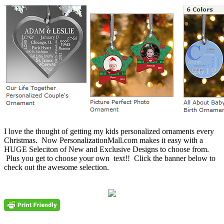
I love the thought of getting my kids personalized ornaments every
Christmas. Now PersonalizationMall.com makes it easy with a
HUGE Seleciton of New and Exclusive Designs to choose from.
Plus you get to choose your own text!! Click the banner below to
check out the awesome selection.