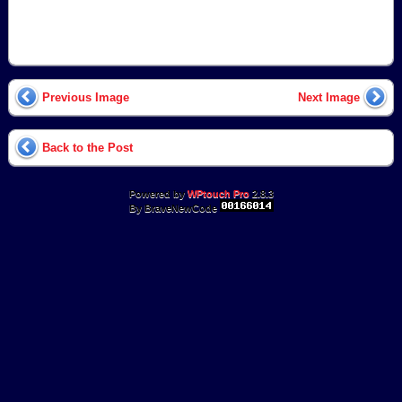
Previous Image
Next Image
Back to the Post
Powered by
WPtouch Pro
2.8.3
By BraveNewCode