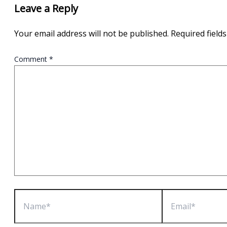
Leave a Reply
Your email address will not be published.
Required field
Comment
*
Name*
Email*