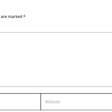
s are marked
*
Website