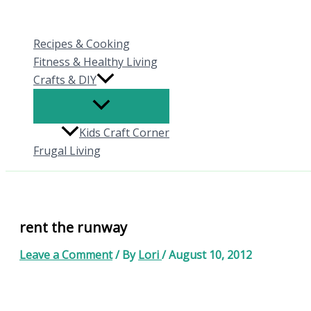
Skip
to
Recipes & Cooking
content
Fitness & Healthy Living
Crafts & DIY
Kids Craft Corner
Frugal Living
rent the runway
Leave a Comment
/ By
Lori
/
August 10, 2012