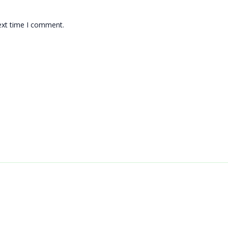
ext time I comment.