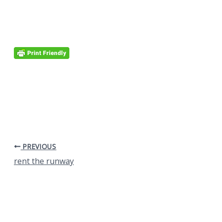
PREVIOUS
rent the runway