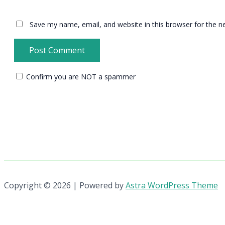
Save my name, email, and website in this browser for the n
Confirm you are NOT a spammer
Copyright © 2026 | Powered by
Astra WordPress Theme