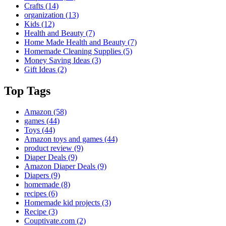
Crafts
(14)
organization
(13)
Kids
(12)
Health and Beauty
(7)
Home Made Health and Beauty
(7)
Homemade Cleaning Supplies
(5)
Money Saving Ideas
(3)
Gift Ideas
(2)
Top Tags
Amazon
(58)
games
(44)
Toys
(44)
Amazon toys and games
(44)
product review
(9)
Diaper Deals
(9)
Amazon Diaper Deals
(9)
Diapers
(9)
homemade
(8)
recipes
(6)
Homemade kid projects
(3)
Recipe
(3)
Couptivate.com
(2)