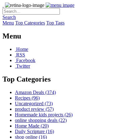
Search
Menu
Top Categories
Top Tags
Menu
Home
RSS
Facebook
Twitter
Top Categories
Amazon Deals
(374)
Recipes
(96)
Uncategorized
(73)
product review
(57)
Homemade kids projects
(26)
online shopping deals
(22)
Home Made
(20)
Daily Scripture
(16)
shop online
(16)