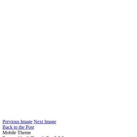
Previous Image
Next Image
Back to the Post
Mobile Theme