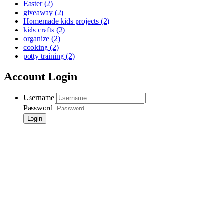
Easter
(2)
giveaway
(2)
Homemade kids projects
(2)
kids crafts
(2)
organize
(2)
cooking
(2)
potty training
(2)
Account Login
Username
Password