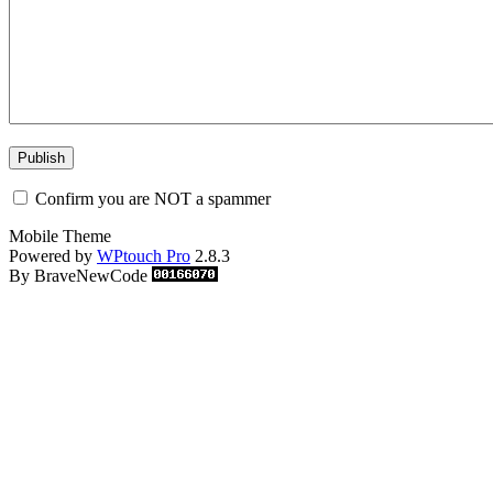
Confirm you are NOT a spammer
Mobile Theme
Powered by
WPtouch Pro
2.8.3
By BraveNewCode