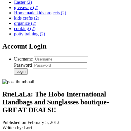
Easter
(2)
giveaway
(2)
Homemade kids projects
(2)
kids crafts
(2)
organize
(2)
cooking
(2)
potty training
(2)
Account Login
Username
Password
RueLaLa: The Hobo International
Handbags and Sunglasses boutique-
GREAT DEALS!!
Published on February 5, 2013
Written by: Lori