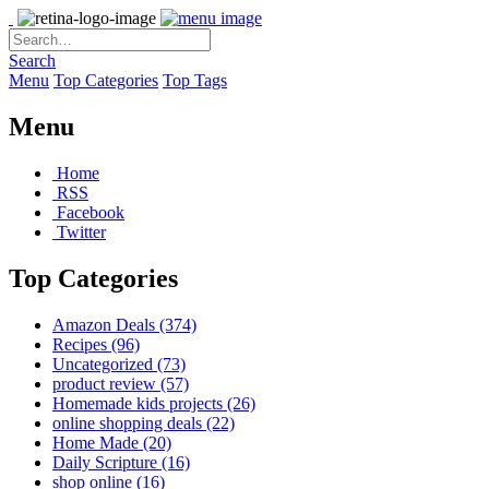
Search
Menu
Top Categories
Top Tags
Menu
Home
RSS
Facebook
Twitter
Top Categories
Amazon Deals
(374)
Recipes
(96)
Uncategorized
(73)
product review
(57)
Homemade kids projects
(26)
online shopping deals
(22)
Home Made
(20)
Daily Scripture
(16)
shop online
(16)