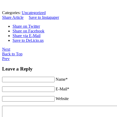
Categories:
Uncategorized
Share Article
Save to Instapaper
Share on Twitter
Share on Facebook
Share via E-Mail
Save to Del.icio.us
Next
Back to Top
Prev
Leave a Reply
Name*
E-Mail*
Website