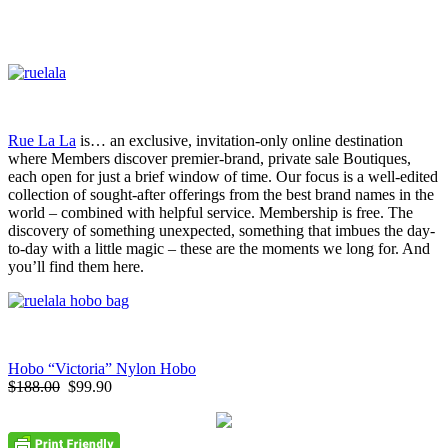
Rue La La
is… an exclusive, invitation-only online destination
where Members discover premier-brand, private sale Boutiques,
each open for just a brief window of time. Our focus is a well-edited
collection of sought-after offerings from the best brand names in the
world – combined with helpful service. Membership is free. The
discovery of something unexpected, something that imbues the day-
to-day with a little magic – these are the moments we long for. And
you’ll find them here.
Hobo “Victoria” Nylon Hobo
$188.00
$99.90