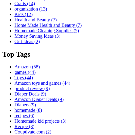
Crafts
(14)
organization
(13)
Kids
(12)
Health and Beauty
(7)
Home Made Health and Beauty
(7)
Homemade Cleaning Supplies
(5)
Money Saving Ideas
(3)
Gift Ideas
(2)
Top Tags
Amazon
(58)
games
(44)
Toys
(44)
Amazon toys and games
(44)
product review
(9)
Diaper Deals
(9)
Amazon Diaper Deals
(9)
Diapers
(9)
homemade
(8)
recipes
(6)
Homemade kid projects
(3)
Recipe
(3)
Couptivate.com
(2)