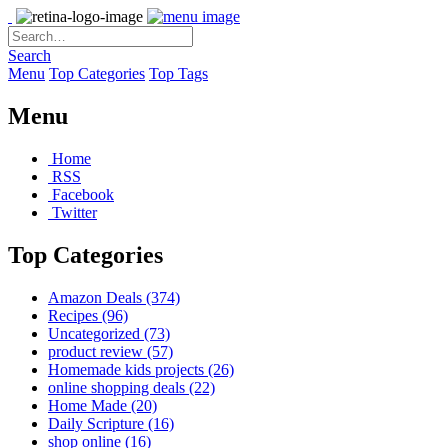
Search
Menu
Top Categories
Top Tags
Menu
Home
RSS
Facebook
Twitter
Top Categories
Amazon Deals
(374)
Recipes
(96)
Uncategorized
(73)
product review
(57)
Homemade kids projects
(26)
online shopping deals
(22)
Home Made
(20)
Daily Scripture
(16)
shop online
(16)