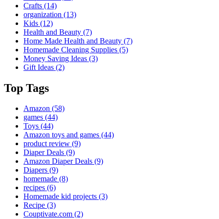
Crafts
(14)
organization
(13)
Kids
(12)
Health and Beauty
(7)
Home Made Health and Beauty
(7)
Homemade Cleaning Supplies
(5)
Money Saving Ideas
(3)
Gift Ideas
(2)
Top Tags
Amazon
(58)
games
(44)
Toys
(44)
Amazon toys and games
(44)
product review
(9)
Diaper Deals
(9)
Amazon Diaper Deals
(9)
Diapers
(9)
homemade
(8)
recipes
(6)
Homemade kid projects
(3)
Recipe
(3)
Couptivate.com
(2)