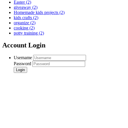
Easter
(2)
giveaway
(2)
Homemade kids projects
(2)
kids crafts
(2)
organize
(2)
cooking
(2)
potty training
(2)
Account Login
Username
Password