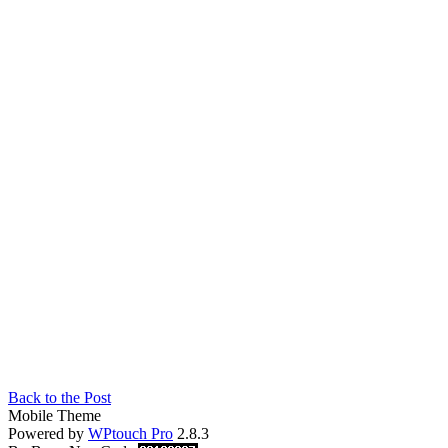
Back to the Post
Mobile Theme
Powered by
WPtouch Pro
2.8.3