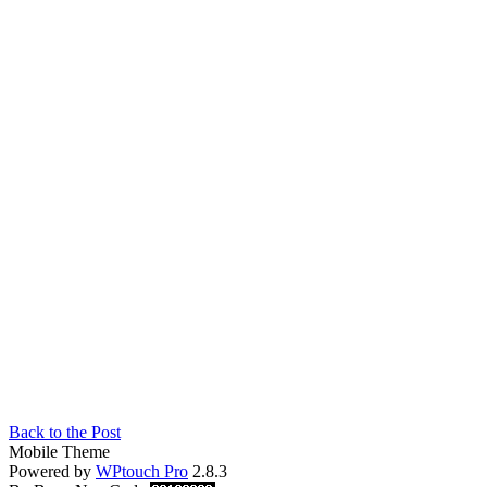
Back to the Post
Mobile Theme
Powered by
WPtouch Pro
2.8.3