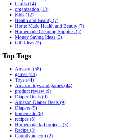
Crafts
(14)
organization
(13)
Kids
(12)
Health and Beauty
(7)
Home Made Health and Beauty
(7)
Homemade Cleaning Supplies
(5)
Money Saving Ideas
(3)
Gift Ideas
(2)
Top Tags
Amazon
(58)
games
(44)
Toys
(44)
Amazon toys and games
(44)
product review
(9)
Diaper Deals
(9)
Amazon Diaper Deals
(9)
Diapers
(9)
homemade
(8)
recipes
(6)
Homemade kid projects
(3)
Recipe
(3)
Couptivate.com
(2)