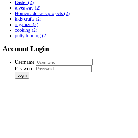
Easter
(2)
giveaway
(2)
Homemade kids projects
(2)
kids crafts
(2)
organize
(2)
cooking
(2)
potty training
(2)
Account Login
Username
Password