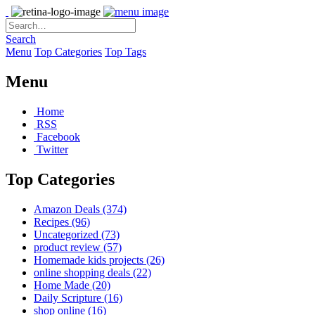
Search
Menu
Top Categories
Top Tags
Menu
Home
RSS
Facebook
Twitter
Top Categories
Amazon Deals
(374)
Recipes
(96)
Uncategorized
(73)
product review
(57)
Homemade kids projects
(26)
online shopping deals
(22)
Home Made
(20)
Daily Scripture
(16)
shop online
(16)