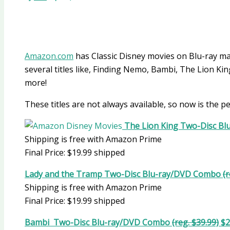
Amazon.com
has Classic Disney movies on Blu-ray 
several titles like, Finding Nemo, Bambi, The Lion 
more!
These titles are not always available, so now is the pe
The Lion King Two-Disc B
Shipping is free with Amazon Prime
Final Price: $19.99 shipped
Lady and the Tramp Two-Disc Blu-ray/DVD Combo
(
Shipping is free with Amazon Prime
Final Price: $19.99 shipped
Bambi Two-Disc Blu-ray/DVD Combo
(reg. $39.99)
$2