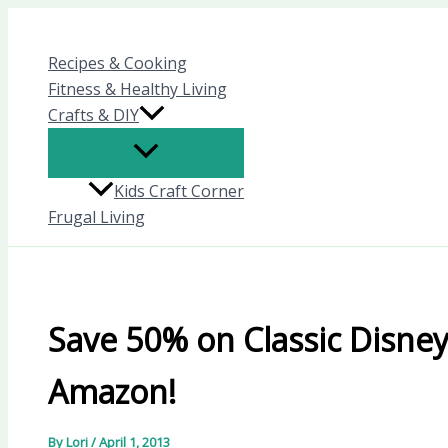
Skip
to
Recipes & Cooking
content
Fitness & Healthy Living
Crafts & DIY
Kids Craft Corner
Frugal Living
Save 50% on Classic Disney 
Amazon!
By
Lori
/
April 1, 2013