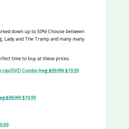
marked down up to 50%! Choose between
King, Lady and The Tramp and many many
rfect time to buy at these prices.
lu-ray/DVD Combo
(reg $39.99)
$19.99
reg.$39.99)
$19.99
0.69