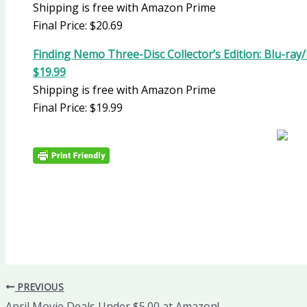
Shipping is free with Amazon Prime
Final Price: $20.69
Finding Nemo Three-Disc Collector’s Edition: Blu-ra
$19.99
Shipping is free with Amazon Prime
Final Price: $19.99
PREVIOUS
April Movie Deals Under $5.00 at Amazon!