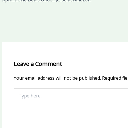
Leave a Comment
Your email address will not be published.
Required fi
Type
here..