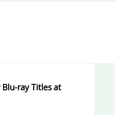
Blu-ray Titles at