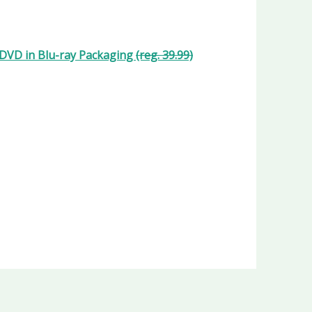
y/DVD in Blu-ray Packaging
(reg. 39.99)