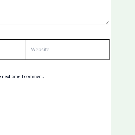
Website
e next time I comment.