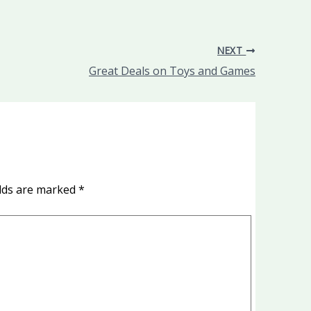
NEXT
Great Deals on Toys and Games
elds are marked
*