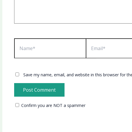
Name*
Email*
Save my name, email, and website in this browser for th
Confirm you are NOT a spammer