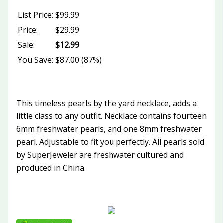
List Price:
$99.99
Price:
$29.99
Sale:
$12.99
You Save:
$87.00 (87%)
This timeless pearls by the yard necklace, adds a
little class to any outfit. Necklace contains fourteen
6mm freshwater pearls, and one 8mm freshwater
pearl. Adjustable to fit you perfectly. All pearls sold
by SuperJeweler are freshwater cultured and
produced in China.