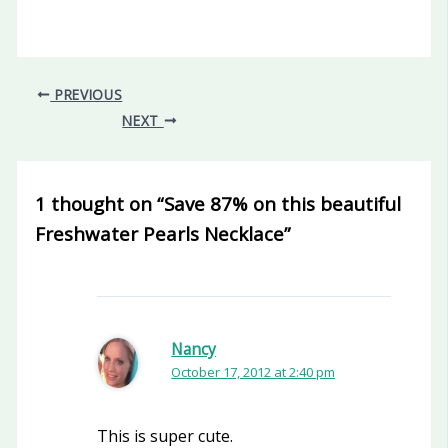
PREVIOUS
NEXT
1 thought on “Save 87% on this beautiful
Freshwater Pearls Necklace”
Nancy
October 17, 2012 at 2:40 pm
This is super cute.