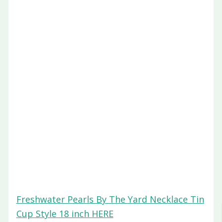
Freshwater Pearls By The Yard Necklace Tin
Cup Style 18 inch HERE