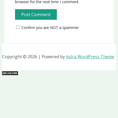
browser for the next time I comment.
Confirm you are NOT a spammer
Copyright © 2026 | Powered by
Astra WordPress Theme