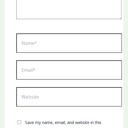
Name*
Email*
Website
Save my name, email, and website in this