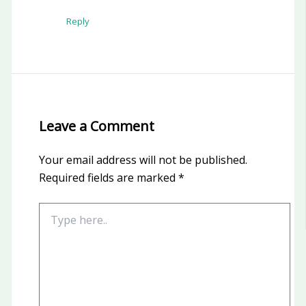
Reply
Leave a Comment
Your email address will not be published.
Required fields are marked
*
Type
here..