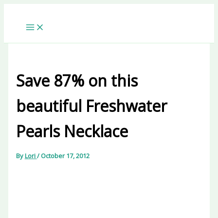
Skip
to
content
Save 87% on this
beautiful Freshwater
Pearls Necklace
By
Lori
/
October 17, 2012