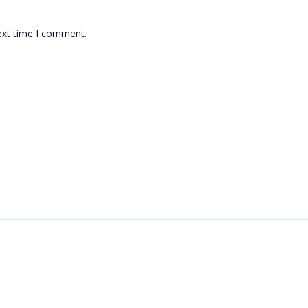
ext time I comment.