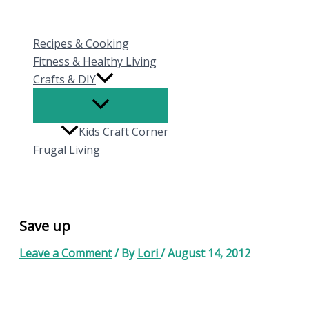
Skip
to
Recipes & Cooking
content
Fitness & Healthy Living
Crafts & DIY
Kids Craft Corner
Frugal Living
Save up
Leave a Comment
/ By
Lori
/
August 14, 2012