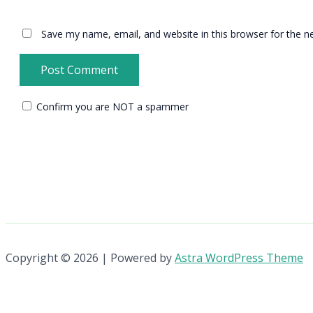
Save my name, email, and website in this browser for the n
Confirm you are NOT a spammer
Copyright © 2026 | Powered by
Astra WordPress Theme