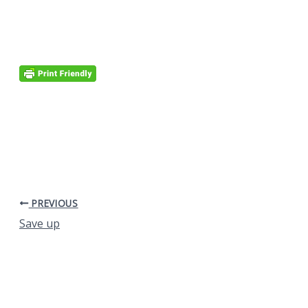
PREVIOUS
Save up