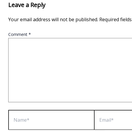
Leave a Reply
Your email address will not be published.
Required field
Comment
*
Name*
Email*