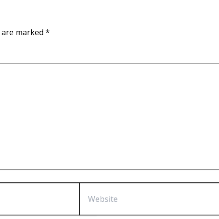
s are marked
*
Website