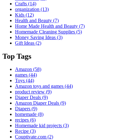
Crafts
(14)
organization
(13)
Kids
(12)
Health and Beauty
(7)
Home Made Health and Beauty
(7)
Homemade Cleaning Supplies
(5)
Money Saving Ideas
(3)
Gift Ideas
(2)
Top Tags
Amazon
(58)
games
(44)
Toys
(44)
Amazon toys and games
(44)
product review
(9)
Diaper Deals
(9)
Amazon Diaper Deals
(9)
Diapers
(9)
homemade
(8)
recipes
(6)
Homemade kid projects
(3)
Recipe
(3)
Couptivate.com
(2)