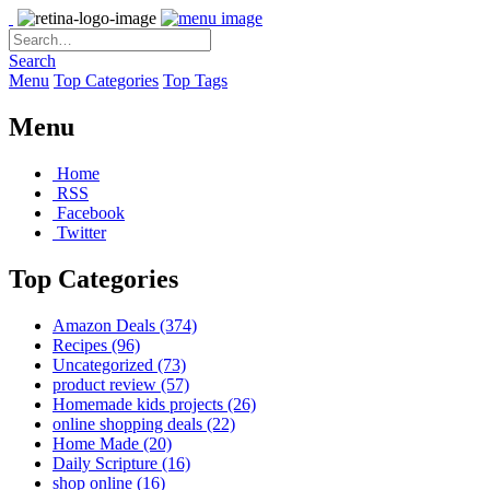
Search
Menu
Top Categories
Top Tags
Menu
Home
RSS
Facebook
Twitter
Top Categories
Amazon Deals
(374)
Recipes
(96)
Uncategorized
(73)
product review
(57)
Homemade kids projects
(26)
online shopping deals
(22)
Home Made
(20)
Daily Scripture
(16)
shop online
(16)