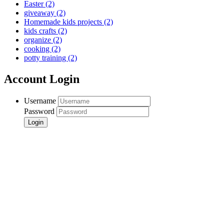
Easter
(2)
giveaway
(2)
Homemade kids projects
(2)
kids crafts
(2)
organize
(2)
cooking
(2)
potty training
(2)
Account Login
Username
Password