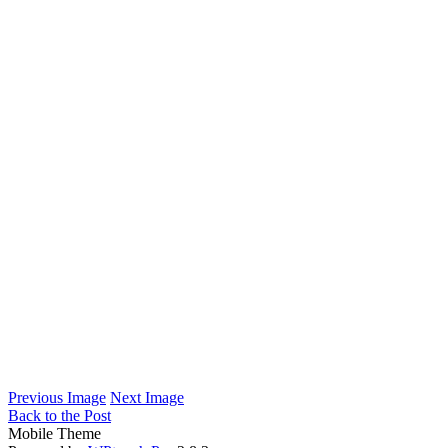
Previous Image
Next Image
Back to the Post
Mobile Theme