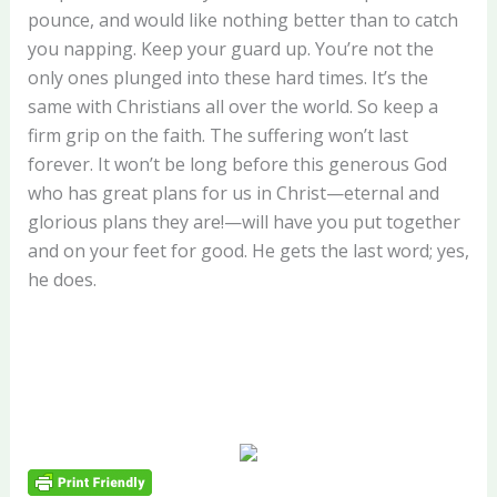
pounce, and would like nothing better than to catch
you napping. Keep your guard up. You’re not the
only ones plunged into these hard times. It’s the
same with Christians all over the world. So keep a
firm grip on the faith. The suffering won’t last
forever. It won’t be long before this generous God
who has great plans for us in Christ—eternal and
glorious plans they are!—will have you put together
and on your feet for good. He gets the last word; yes,
he does.