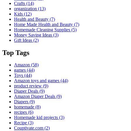
Crafts
(14)
organization
(13)
Kids
(12)
Health and Beauty
(7)
Home Made Health and Beauty
(7)
Homemade Cleaning Supplies
(5)
Money Saving Ideas
(3)
Gift Ideas
(2)
Top Tags
Amazon
(58)
games
(44)
Toys
(44)
Amazon toys and games
(44)
product review
(9)
Diaper Deals
(9)
Amazon Diaper Deals
(9)
Diapers
(9)
homemade
(8)
recipes
(6)
Homemade kid projects
(3)
Recipe
(3)
Couptivate.com
(2)