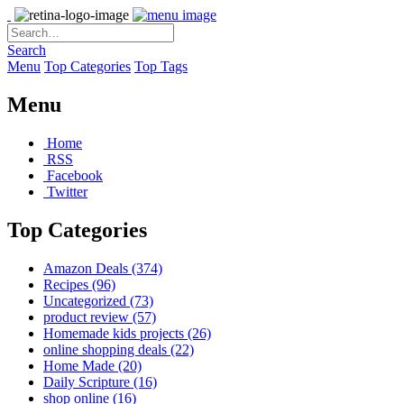
Search
Menu
Top Categories
Top Tags
Menu
Home
RSS
Facebook
Twitter
Top Categories
Amazon Deals
(374)
Recipes
(96)
Uncategorized
(73)
product review
(57)
Homemade kids projects
(26)
online shopping deals
(22)
Home Made
(20)
Daily Scripture
(16)
shop online
(16)