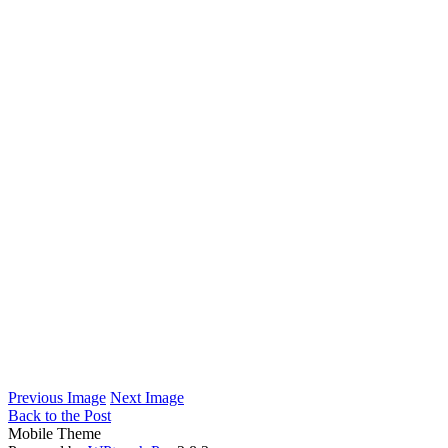
Previous Image
Next Image
Back to the Post
Mobile Theme