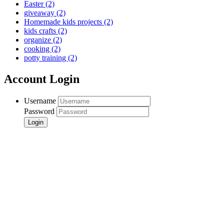
Easter
(2)
giveaway
(2)
Homemade kids projects
(2)
kids crafts
(2)
organize
(2)
cooking
(2)
potty training
(2)
Account Login
Username
Password