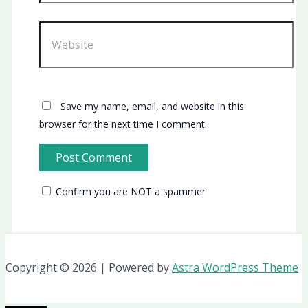
Website
Save my name, email, and website in this
browser for the next time I comment.
Confirm you are NOT a spammer
Copyright © 2026 | Powered by
Astra WordPress Theme