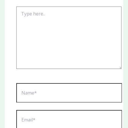
Type
here..
Name*
Email*