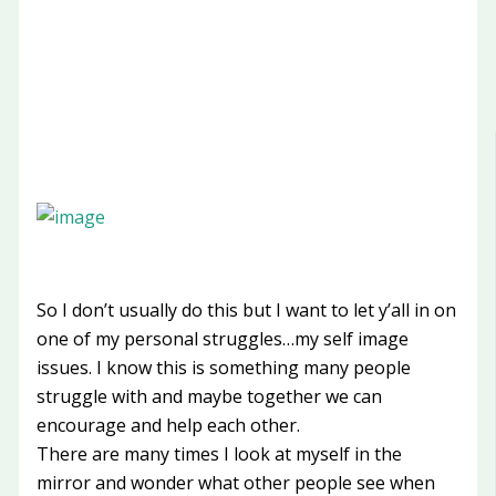
So I don’t usually do this but I want to let y’all in on
one of my personal struggles…my self image
issues. I know this is something many people
struggle with and maybe together we can
encourage and help each other.
There are many times I look at myself in the
mirror and wonder what other people see when