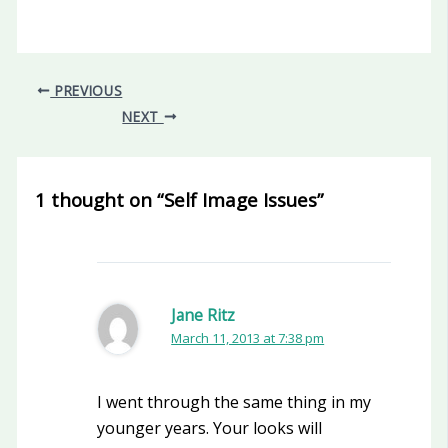
PREVIOUS
NEXT
1 thought on “Self Image Issues”
Jane Ritz
March 11, 2013 at 7:38 pm
I went through the same thing in my
younger years. Your looks will