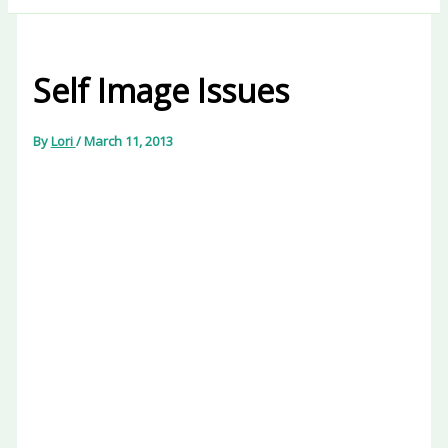
Self Image Issues
By
Lori
/
March 11, 2013