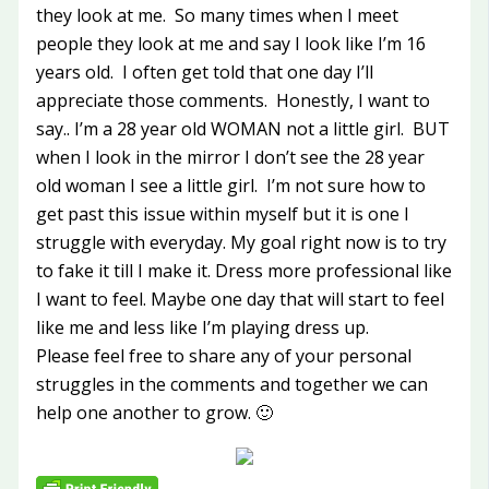
they look at me. So many times when I meet
people they look at me and say I look like I’m 16
years old. I often get told that one day I’ll
appreciate those comments. Honestly, I want to
say.. I’m a 28 year old WOMAN not a little girl. BUT
when I look in the mirror I don’t see the 28 year
old woman I see a little girl. I’m not sure how to
get past this issue within myself but it is one I
struggle with everyday. My goal right now is to try
to fake it till I make it. Dress more professional like
I want to feel. Maybe one day that will start to feel
like me and less like I’m playing dress up.
Please feel free to share any of your personal
struggles in the comments and together we can
help one another to grow. 🙂