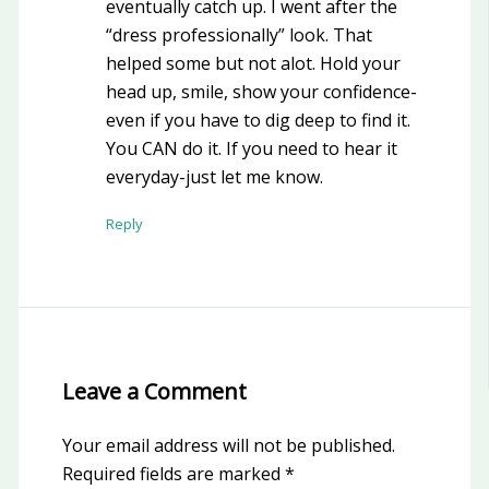
eventually catch up. I went after the
“dress professionally” look. That
helped some but not alot. Hold your
head up, smile, show your confidence-
even if you have to dig deep to find it.
You CAN do it. If you need to hear it
everyday-just let me know.
Reply
Leave a Comment
Your email address will not be published.
Required fields are marked
*