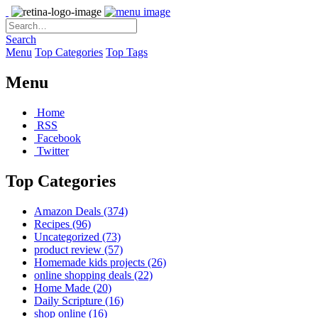
Search
Menu
Top Categories
Top Tags
Menu
Home
RSS
Facebook
Twitter
Top Categories
Amazon Deals
(374)
Recipes
(96)
Uncategorized
(73)
product review
(57)
Homemade kids projects
(26)
online shopping deals
(22)
Home Made
(20)
Daily Scripture
(16)
shop online
(16)