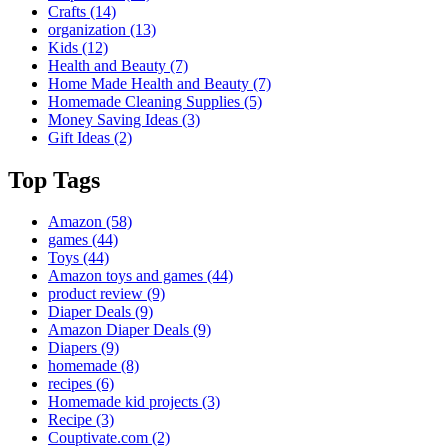
Crafts
(14)
organization
(13)
Kids
(12)
Health and Beauty
(7)
Home Made Health and Beauty
(7)
Homemade Cleaning Supplies
(5)
Money Saving Ideas
(3)
Gift Ideas
(2)
Top Tags
Amazon
(58)
games
(44)
Toys
(44)
Amazon toys and games
(44)
product review
(9)
Diaper Deals
(9)
Amazon Diaper Deals
(9)
Diapers
(9)
homemade
(8)
recipes
(6)
Homemade kid projects
(3)
Recipe
(3)
Couptivate.com
(2)