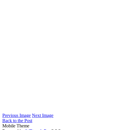
Previous Image
Next Image
Back to the Post
Mobile Theme