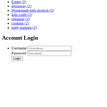
Easter
(2)
giveaway
(2)
Homemade kids projects
(2)
kids crafts
(2)
organize
(2)
cooking
(2)
potty training
(2)
Account Login
Username
Password