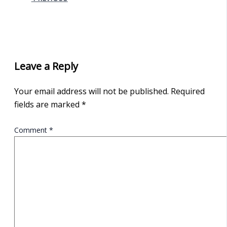
Leave a Reply
Your email address will not be published.
Required
fields are marked
*
Comment
*