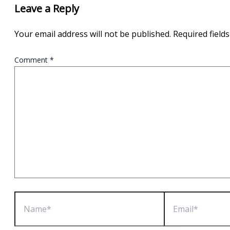
Leave a Reply
Your email address will not be published.
Required field
Comment
*
Name*
Email*