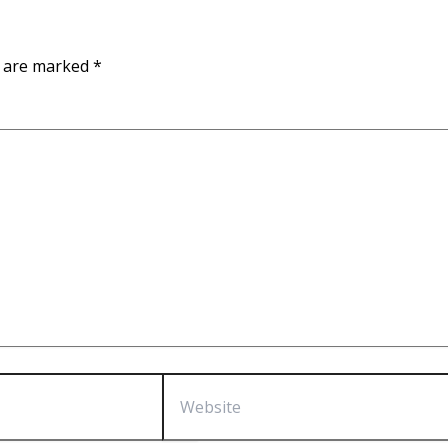
s are marked
*
Website