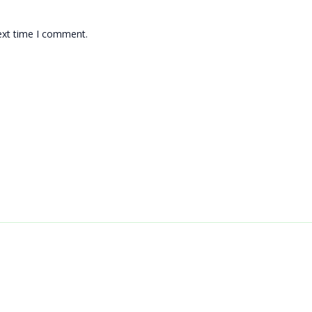
ext time I comment.