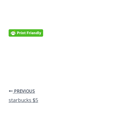
PREVIOUS
starbucks $5