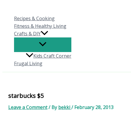
Skip
to
Recipes & Cooking
content
Fitness & Healthy Living
Crafts & DIY
Kids Craft Corner
Frugal Living
starbucks $5
Leave a Comment
/ By
bekki
/
February 28, 2013