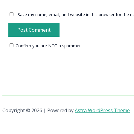
Save my name, email, and website in this browser for the n
Confirm you are NOT a spammer
Copyright © 2026 | Powered by
Astra WordPress Theme