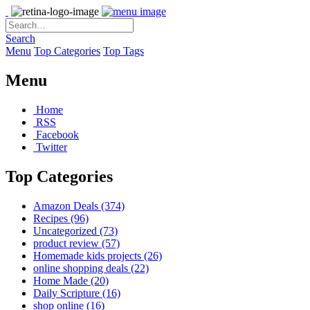
Search
Menu
Top Categories
Top Tags
Menu
Home
RSS
Facebook
Twitter
Top Categories
Amazon Deals
(374)
Recipes
(96)
Uncategorized
(73)
product review
(57)
Homemade kids projects
(26)
online shopping deals
(22)
Home Made
(20)
Daily Scripture
(16)
shop online
(16)