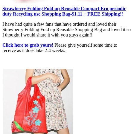
Strawberry Folding Fold up Reusable Compact Eco periodic
duty Recycling use Shopping Bag-$1.11 + FREE Shipping!!
I have had quite a few fans that have ordered and loved their
Strawberry Folding Fold up Reusable Shopping Bag and loved it so
I thought I would share it with you guys again!!
Click here to grab yours!
Please give yourself some time to
receive as it does take 2-4 weeks.