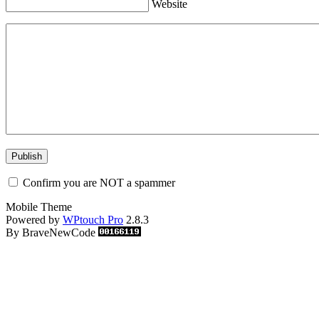
Website
Confirm you are NOT a spammer
Mobile Theme
Powered by
WPtouch Pro
2.8.3
By BraveNewCode