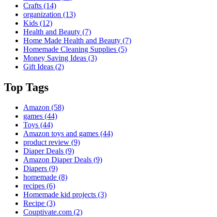
Crafts
(14)
organization
(13)
Kids
(12)
Health and Beauty
(7)
Home Made Health and Beauty
(7)
Homemade Cleaning Supplies
(5)
Money Saving Ideas
(3)
Gift Ideas
(2)
Top Tags
Amazon
(58)
games
(44)
Toys
(44)
Amazon toys and games
(44)
product review
(9)
Diaper Deals
(9)
Amazon Diaper Deals
(9)
Diapers
(9)
homemade
(8)
recipes
(6)
Homemade kid projects
(3)
Recipe
(3)
Couptivate.com
(2)