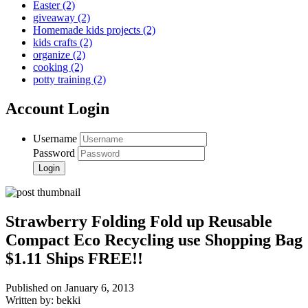
Easter
(2)
giveaway
(2)
Homemade kids projects
(2)
kids crafts
(2)
organize
(2)
cooking
(2)
potty training
(2)
Account Login
Username
Password
Strawberry Folding Fold up Reusable
Compact Eco Recycling use Shopping Bag
$1.11 Ships FREE!!
Published on January 6, 2013
Written by: bekki