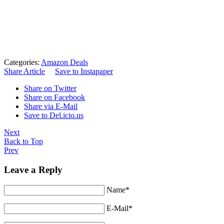
Categories:
Amazon Deals
Share Article
Save to Instapaper
Share on Twitter
Share on Facebook
Share via E-Mail
Save to Del.icio.us
Next
Back to Top
Prev
Leave a Reply
Name*
E-Mail*