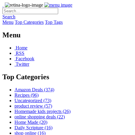
Search
Menu
Top Categories
Top Tags
Menu
Home
RSS
Facebook
Twitter
Top Categories
Amazon Deals
(374)
Recipes
(96)
Uncategorized
(73)
product review
(57)
Homemade kids projects
(26)
online shopping deals
(22)
Home Made
(20)
Daily Scripture
(16)
shop online
(16)