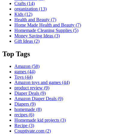
Crafts
(14)
organization
(13)
Kids
(12)
Health and Beauty
(7)
Home Made Health and Beauty
(7)
Homemade Cleaning Supplies
(5)
Money Saving Ideas
(3)
Gift Ideas
(2)
Top Tags
Amazon
(58)
games
(44)
Toys
(44)
Amazon toys and games
(44)
product review
(9)
Diaper Deals
(9)
Amazon Diaper Deals
(9)
Diapers
(9)
homemade
(8)
recipes
(6)
Homemade kid projects
(3)
Recipe
(3)
Couptivate.com
(2)