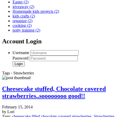
Easter
(2)
giveaway
(2)
Homemade kids projects
(2)
kids crafts
(2)
organize
(2)
cooking
(2)
potty training
(2)
Account Login
Username
Password
Tags › Strawberries
Cheesecake stuffed, Chocolate covered
strawberries..soooooooo good!!
February 15, 2014
by Lori
Tags:
cheesecake filled chocolate covered strawberries
,
Strawberries