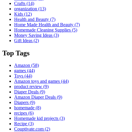
Crafts
(14)
organization
(13)
Kids
(12)
Health and Beauty
(7)
Home Made Health and Beauty
(7)
Homemade Cleaning Supplies
(5)
Money Saving Ideas
(3)
Gift Ideas
(2)
Top Tags
Amazon
(58)
games
(44)
Toys
(44)
Amazon toys and games
(44)
product review
(9)
Diaper Deals
(9)
Amazon Diaper Deals
(9)
Diapers
(9)
homemade
(8)
recipes
(6)
Homemade kid projects
(3)
Recipe
(3)
Couptivate.com
(2)