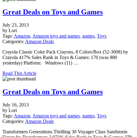
Great Deals on Toys and Games
July 23, 2013
by Lori
Tags:
Amazon
,
Amazon toys and games
,
games
,
Toys
Categories:
Amazon Deals
Crayola Classic Color Pack Crayons, 8 Colors/Box (52-3008) by
Crayola 417% Sales Rank in Toys & Games: 170 (was 880
yesterday) Platform: Windows (11) …
Read This Article
Great Deals on Toys and Games
July 16, 2013
by Lori
Tags:
Amazon
,
Amazon toys and games
,
games
,
Toys
Categories:
Amazon Deals
Transformers Generations Thrilling 30 Voyager Class Sandstorm