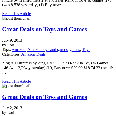
Figure by Transformers 2,971% Sales Rank in Toys & Games: 278
(was 8,538 yesterday) (1) Buy new: …
Read This Article
Great Deals on Toys and Games
July 9, 2013
by Lori
Tags:
Amazon
,
Amazon toys and games
,
games
,
Toys
Categories:
Amazon Deals
Zing Air Huntress by Zing 1,471% Sales Rank in Toys & Games:
146 (was 2,294 yesterday) (19) Buy new: $29.99 $18.74 22 used &
…
Read This Article
Great Deals on Toys and Games
July 2, 2013
by Lori