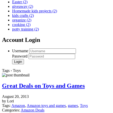
Easter
(2)
giveaway
(2)
Homemade kids projects
(2)
kids crafts
(2)
organize
(2)
cooking
(2)
potty training
(2)
Account Login
Username
Password
Tags › Toys
Great Deals on Toys and Games
August 20, 2013
by Lori
Tags:
Amazon
,
Amazon toys and games
,
games
,
Toys
Categories:
Amazon Deals