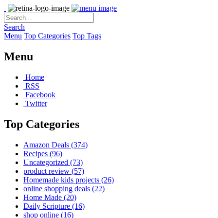
Search
Menu
Top Categories
Top Tags
Menu
Home
RSS
Facebook
Twitter
Top Categories
Amazon Deals
(374)
Recipes
(96)
Uncategorized
(73)
product review
(57)
Homemade kids projects
(26)
online shopping deals
(22)
Home Made
(20)
Daily Scripture
(16)
shop online
(16)