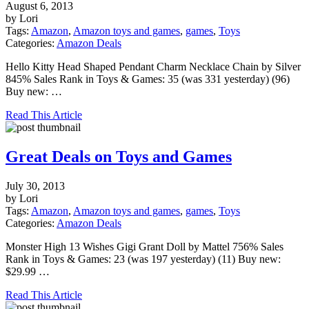
August 6, 2013
by Lori
Tags:
Amazon
,
Amazon toys and games
,
games
,
Toys
Categories:
Amazon Deals
Hello Kitty Head Shaped Pendant Charm Necklace Chain by Silver
845% Sales Rank in Toys & Games: 35 (was 331 yesterday) (96)
Buy new: …
Read This Article
Great Deals on Toys and Games
July 30, 2013
by Lori
Tags:
Amazon
,
Amazon toys and games
,
games
,
Toys
Categories:
Amazon Deals
Monster High 13 Wishes Gigi Grant Doll by Mattel 756% Sales
Rank in Toys & Games: 23 (was 197 yesterday) (11) Buy new:
$29.99 …
Read This Article