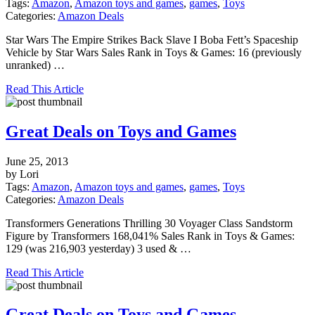
Tags:
Amazon
,
Amazon toys and games
,
games
,
Toys
Categories:
Amazon Deals
Star Wars The Empire Strikes Back Slave I Boba Fett’s Spaceship
Vehicle by Star Wars Sales Rank in Toys & Games: 16 (previously
unranked) …
Read This Article
Great Deals on Toys and Games
June 25, 2013
by Lori
Tags:
Amazon
,
Amazon toys and games
,
games
,
Toys
Categories:
Amazon Deals
Transformers Generations Thrilling 30 Voyager Class Sandstorm
Figure by Transformers 168,041% Sales Rank in Toys & Games:
129 (was 216,903 yesterday) 3 used & …
Read This Article
Great Deals on Toys and Games