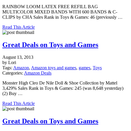
RAINBOW LOOM LATEX FREE REFILL BAG
MULTICOLOR MIXED BANDS WITH 600 BANDS & C-
CLIPS by CHA Sales Rank in Toys & Games: 46 (previously …
Read This Article
Great Deals on Toys and Games
August 13, 2013
by Lori
Tags:
Amazon
,
Amazon toys and games
,
games
,
Toys
Categories:
Amazon Deals
Monster High Cleo De Nile Doll & Shoe Collection by Mattel
3,429% Sales Rank in Toys & Games: 245 (was 8,648 yesterday)
(2) Buy …
Read This Article
Great Deals on Toys and Games