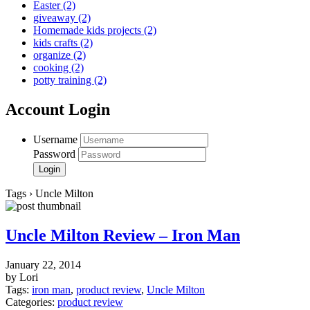
Easter
(2)
giveaway
(2)
Homemade kids projects
(2)
kids crafts
(2)
organize
(2)
cooking
(2)
potty training
(2)
Account Login
Username
Password
Tags › Uncle Milton
Uncle Milton Review – Iron Man
January 22, 2014
by Lori
Tags:
iron man
,
product review
,
Uncle Milton
Categories:
product review