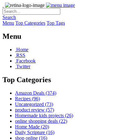
Search
Menu
Top Categories
Top Tags
Menu
Home
RSS
Facebook
Twitter
Top Categories
Amazon Deals
(374)
Recipes
(96)
Uncategorized
(73)
product review
(57)
Homemade kids projects
(26)
online shopping deals
(22)
Home Made
(20)
Daily Scripture
(16)
shop online
(16)