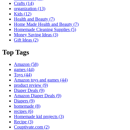
Crafts
(14)
organization
(13)
Kids
(12)
Health and Beauty
(7)
Home Made Health and Beauty
(7)
Homemade Cleaning Supplies
(5)
Money Saving Ideas
(3)
Gift Ideas
(2)
Top Tags
Amazon
(58)
games
(44)
Toys
(44)
Amazon toys and games
(44)
product review
(9)
Diaper Deals
(9)
Amazon Diaper Deals
(9)
Diapers
(9)
homemade
(8)
recipes
(6)
Homemade kid projects
(3)
Recipe
(3)
Couptivate.com
(2)