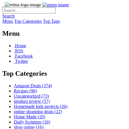
Search
Menu
Top Categories
Top Tags
Menu
Home
RSS
Facebook
Twitter
Top Categories
Amazon Deals
(374)
Recipes
(96)
Uncategorized
(73)
product review
(57)
Homemade kids projects
(26)
online shopping deals
(22)
Home Made
(20)
Daily Scripture
(16)
shop online
(16)