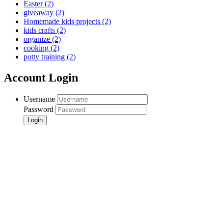
Easter
(2)
giveaway
(2)
Homemade kids projects
(2)
kids crafts
(2)
organize
(2)
cooking
(2)
potty training
(2)
Account Login
Username
Password