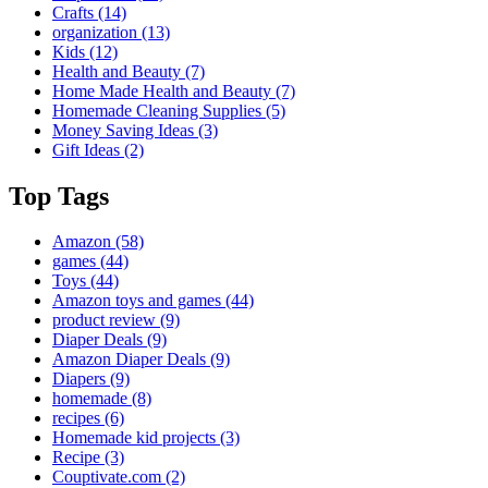
Crafts
(14)
organization
(13)
Kids
(12)
Health and Beauty
(7)
Home Made Health and Beauty
(7)
Homemade Cleaning Supplies
(5)
Money Saving Ideas
(3)
Gift Ideas
(2)
Top Tags
Amazon
(58)
games
(44)
Toys
(44)
Amazon toys and games
(44)
product review
(9)
Diaper Deals
(9)
Amazon Diaper Deals
(9)
Diapers
(9)
homemade
(8)
recipes
(6)
Homemade kid projects
(3)
Recipe
(3)
Couptivate.com
(2)