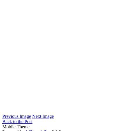
Previous Image
Next Image
Back to the Post
Mobile Theme