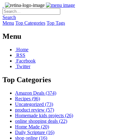
Search
Menu
Top Categories
Top Tags
Menu
Home
RSS
Facebook
Twitter
Top Categories
Amazon Deals
(374)
Recipes
(96)
Uncategorized
(73)
product review
(57)
Homemade kids projects
(26)
online shopping deals
(22)
Home Made
(20)
Daily Scripture
(16)
shop online
(16)