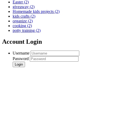
Easter
(2)
giveaway
(2)
Homemade kids projects
(2)
kids crafts
(2)
organize
(2)
cooking
(2)
potty training
(2)
Account Login
Username
Password