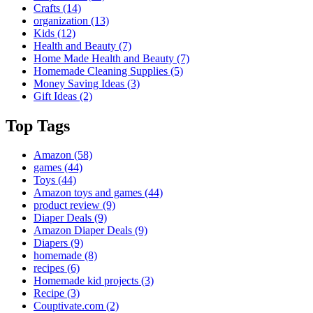
Crafts
(14)
organization
(13)
Kids
(12)
Health and Beauty
(7)
Home Made Health and Beauty
(7)
Homemade Cleaning Supplies
(5)
Money Saving Ideas
(3)
Gift Ideas
(2)
Top Tags
Amazon
(58)
games
(44)
Toys
(44)
Amazon toys and games
(44)
product review
(9)
Diaper Deals
(9)
Amazon Diaper Deals
(9)
Diapers
(9)
homemade
(8)
recipes
(6)
Homemade kid projects
(3)
Recipe
(3)
Couptivate.com
(2)