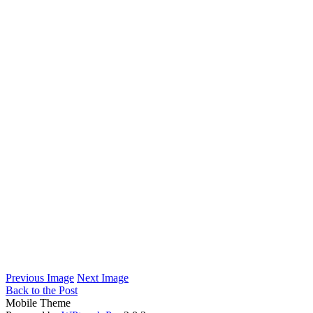
Previous Image
Next Image
Back to the Post
Mobile Theme