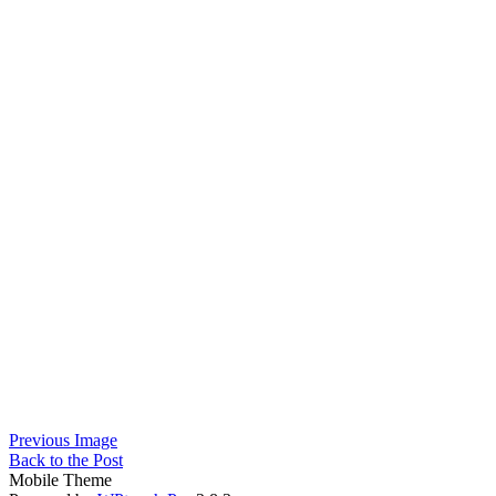
Previous Image
Back to the Post
Mobile Theme