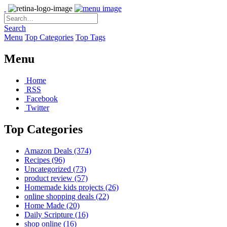
Search
Menu
Top Categories
Top Tags
Menu
Home
RSS
Facebook
Twitter
Top Categories
Amazon Deals
(374)
Recipes
(96)
Uncategorized
(73)
product review
(57)
Homemade kids projects
(26)
online shopping deals
(22)
Home Made
(20)
Daily Scripture
(16)
shop online
(16)