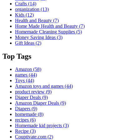
Crafts
(14)
organization
(13)
Kids
(12)
Health and Beauty
(7)
Home Made Health and Beauty
(7)
Homemade Cleaning Supplies
(5)
Money Saving Ideas
(3)
Gift Ideas
(2)
Top Tags
Amazon
(58)
games
(44)
Toys
(44)
Amazon toys and games
(44)
product review
(9)
Diaper Deals
(9)
Amazon Diaper Deals
(9)
Diapers
(9)
homemade
(8)
recipes
(6)
Homemade kid projects
(3)
Recipe
(3)
Couptivate.com
(2)