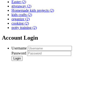
Easter
(2)
giveaway
(2)
Homemade kids projects
(2)
kids crafts
(2)
organize
(2)
cooking
(2)
potty training
(2)
Account Login
Username
Password