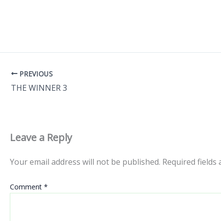
PREVIOUS
THE WINNER 3
Leave a Reply
Your email address will not be published.
Required fields
Comment
*