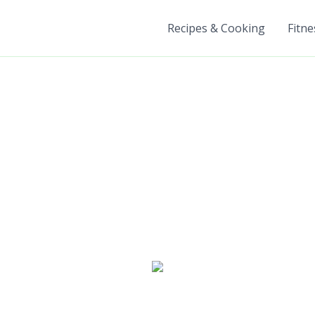
Recipes & Cooking
Fitne