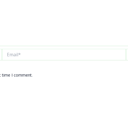
Email*
W
xt time I comment.