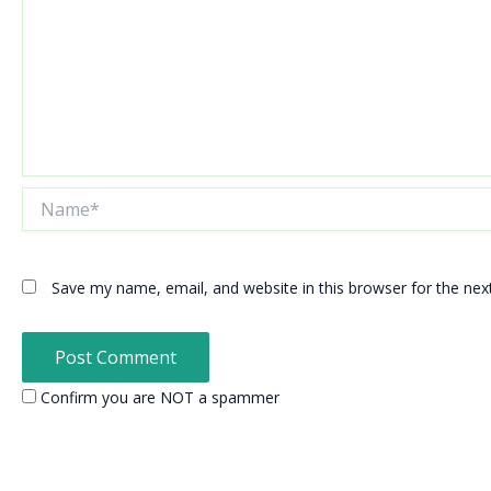
Name*
Save my name, email, and website in this browser for the ne
Confirm you are NOT a spammer