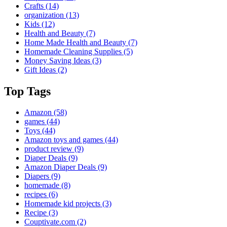
Crafts
(14)
organization
(13)
Kids
(12)
Health and Beauty
(7)
Home Made Health and Beauty
(7)
Homemade Cleaning Supplies
(5)
Money Saving Ideas
(3)
Gift Ideas
(2)
Top Tags
Amazon
(58)
games
(44)
Toys
(44)
Amazon toys and games
(44)
product review
(9)
Diaper Deals
(9)
Amazon Diaper Deals
(9)
Diapers
(9)
homemade
(8)
recipes
(6)
Homemade kid projects
(3)
Recipe
(3)
Couptivate.com
(2)