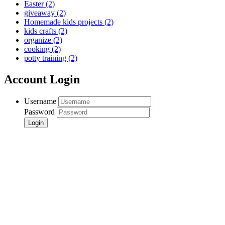
Easter
(2)
giveaway
(2)
Homemade kids projects
(2)
kids crafts
(2)
organize
(2)
cooking
(2)
potty training
(2)
Account Login
Username
Password