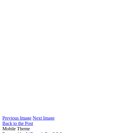
Previous Image
Next Image
Back to the Post
Mobile Theme