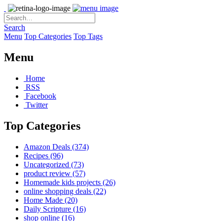
Search
Menu
Top Categories
Top Tags
Menu
Home
RSS
Facebook
Twitter
Top Categories
Amazon Deals
(374)
Recipes
(96)
Uncategorized
(73)
product review
(57)
Homemade kids projects
(26)
online shopping deals
(22)
Home Made
(20)
Daily Scripture
(16)
shop online
(16)