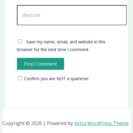
Website
Save my name, email, and website in this
browser for the next time I comment.
Confirm you are NOT a spammer
Copyright © 2026 | Powered by
Astra WordPress Theme