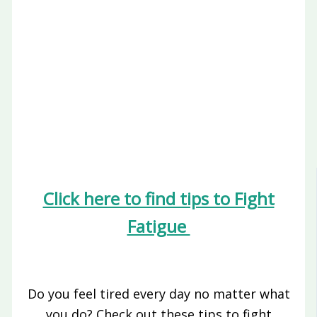
Click here to find tips to Fight
Fatigue
Do you feel tired every day no matter what
you do? Check out these tips to fight