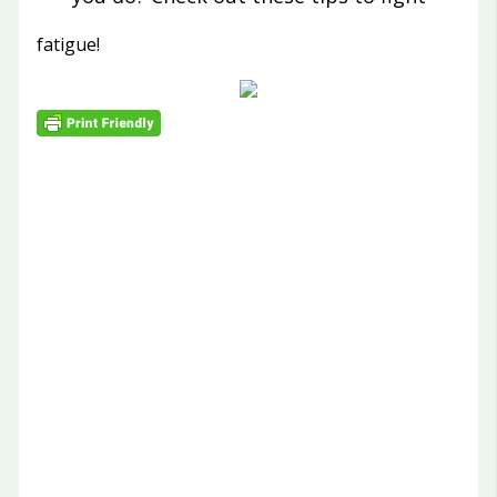
fatigue!