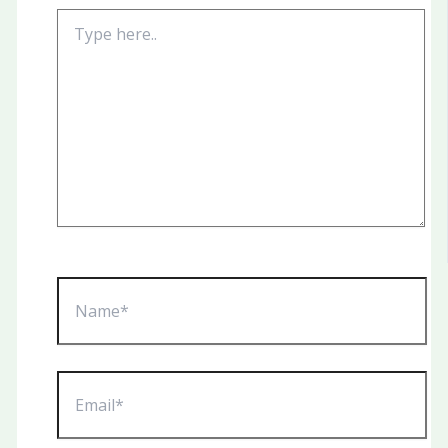
Type
here..
Name*
Email*