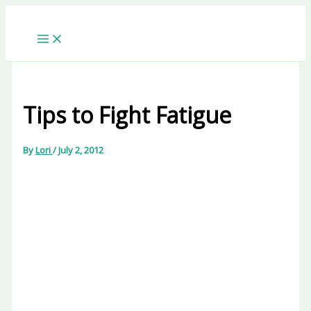
Skip
to
content
Tips to Fight Fatigue
By
Lori
/
July 2, 2012