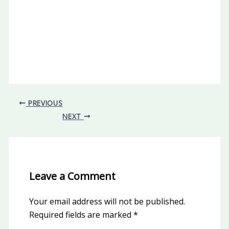
PREVIOUS
NEXT
Leave a Comment
Your email address will not be published.
Required fields are marked
*