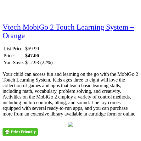
Vtech MobiGo 2 Touch Learning System –
Orange
List Price:
$59.99
Price:
$47.06
You Save:
$12.93 (22%)
Your child can access fun and learning on the go with the MobiGo 2
Touch Learning System. Kids ages three to eight will love the
collection of games and apps that teach basic learning skills,
including math, vocabulary, problem solving, and creativity.
Activities on the MobiGo 2 employ a variety of control methods,
including button controls, tilting, and sound. The toy comes
equipped with several ready-to-run apps, and you can purchase
more from an extensive library available in cartridge form or online.