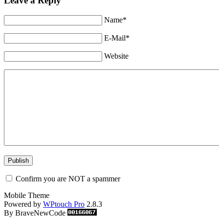
Leave a Reply
Name*
E-Mail*
Website
Confirm you are NOT a spammer
Mobile Theme
Powered by
WPtouch Pro
2.8.3
By BraveNewCode