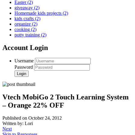
Easter
(2)
giveaway
(2)
Homemade kids projects
(2)
kids crafts
(2)
organize
(2)
cooking
(2)
potty training
(2)
Account Login
Username
Password
Vtech MobiGo 2 Touch Learning System
– Orange 22% OFF
Published on October 24, 2012
Written by: Lori
Next
Skip to Responses