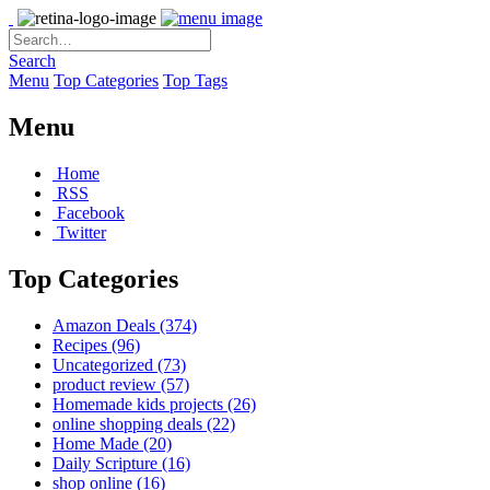
Search
Menu
Top Categories
Top Tags
Menu
Home
RSS
Facebook
Twitter
Top Categories
Amazon Deals
(374)
Recipes
(96)
Uncategorized
(73)
product review
(57)
Homemade kids projects
(26)
online shopping deals
(22)
Home Made
(20)
Daily Scripture
(16)
shop online
(16)