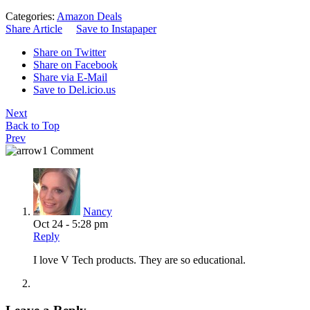
Categories:
Amazon Deals
Share Article
Save to Instapaper
Share on Twitter
Share on Facebook
Share via E-Mail
Save to Del.icio.us
Next
Back to Top
Prev
1 Comment
Nancy
Oct 24 - 5:28 pm
Reply
I love V Tech products. They are so educational.