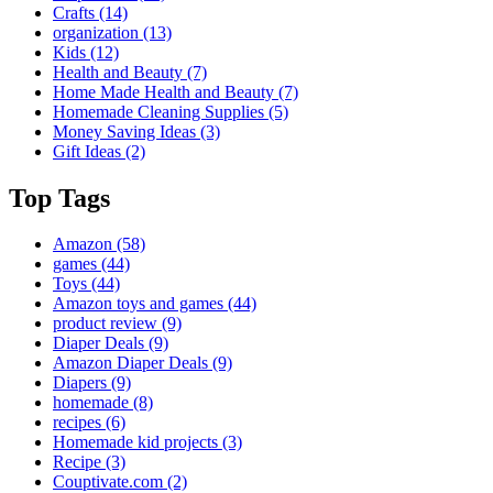
Crafts
(14)
organization
(13)
Kids
(12)
Health and Beauty
(7)
Home Made Health and Beauty
(7)
Homemade Cleaning Supplies
(5)
Money Saving Ideas
(3)
Gift Ideas
(2)
Top Tags
Amazon
(58)
games
(44)
Toys
(44)
Amazon toys and games
(44)
product review
(9)
Diaper Deals
(9)
Amazon Diaper Deals
(9)
Diapers
(9)
homemade
(8)
recipes
(6)
Homemade kid projects
(3)
Recipe
(3)
Couptivate.com
(2)