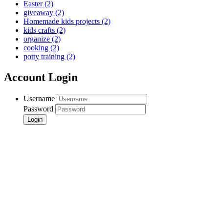
Easter
(2)
giveaway
(2)
Homemade kids projects
(2)
kids crafts
(2)
organize
(2)
cooking
(2)
potty training
(2)
Account Login
Username
Password