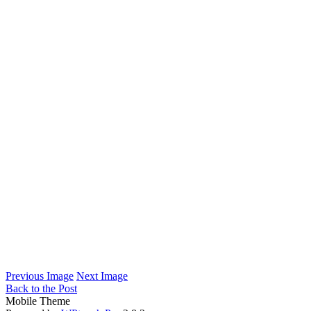
Previous Image
Next Image
Back to the Post
Mobile Theme