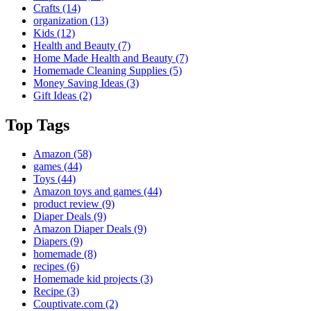
Crafts
(14)
organization
(13)
Kids
(12)
Health and Beauty
(7)
Home Made Health and Beauty
(7)
Homemade Cleaning Supplies
(5)
Money Saving Ideas
(3)
Gift Ideas
(2)
Top Tags
Amazon
(58)
games
(44)
Toys
(44)
Amazon toys and games
(44)
product review
(9)
Diaper Deals
(9)
Amazon Diaper Deals
(9)
Diapers
(9)
homemade
(8)
recipes
(6)
Homemade kid projects
(3)
Recipe
(3)
Couptivate.com
(2)