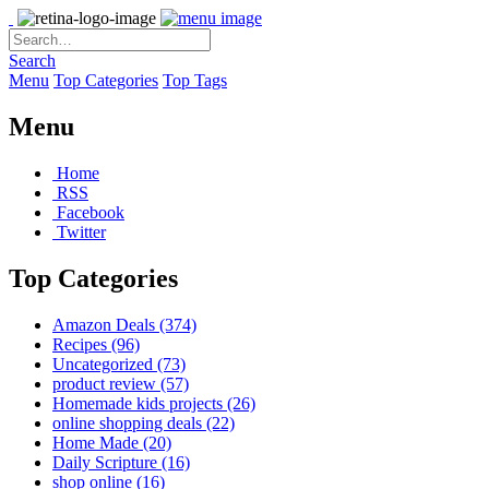
Search
Menu
Top Categories
Top Tags
Menu
Home
RSS
Facebook
Twitter
Top Categories
Amazon Deals
(374)
Recipes
(96)
Uncategorized
(73)
product review
(57)
Homemade kids projects
(26)
online shopping deals
(22)
Home Made
(20)
Daily Scripture
(16)
shop online
(16)