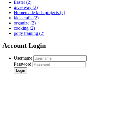
Easter
(2)
giveaway
(2)
Homemade kids projects
(2)
kids crafts
(2)
organize
(2)
cooking
(2)
potty training
(2)
Account Login
Username
Password