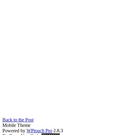
Back to the Post
Mobile Theme
Powered by
WPtouch Pro
2.8.3