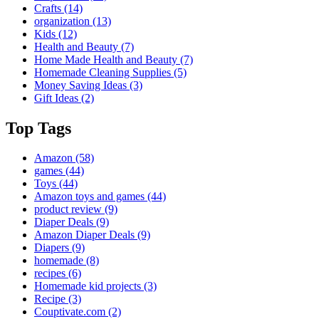
Crafts
(14)
organization
(13)
Kids
(12)
Health and Beauty
(7)
Home Made Health and Beauty
(7)
Homemade Cleaning Supplies
(5)
Money Saving Ideas
(3)
Gift Ideas
(2)
Top Tags
Amazon
(58)
games
(44)
Toys
(44)
Amazon toys and games
(44)
product review
(9)
Diaper Deals
(9)
Amazon Diaper Deals
(9)
Diapers
(9)
homemade
(8)
recipes
(6)
Homemade kid projects
(3)
Recipe
(3)
Couptivate.com
(2)