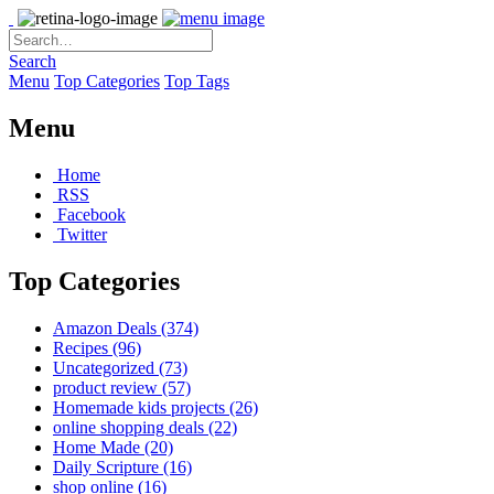
Search
Menu
Top Categories
Top Tags
Menu
Home
RSS
Facebook
Twitter
Top Categories
Amazon Deals
(374)
Recipes
(96)
Uncategorized
(73)
product review
(57)
Homemade kids projects
(26)
online shopping deals
(22)
Home Made
(20)
Daily Scripture
(16)
shop online
(16)