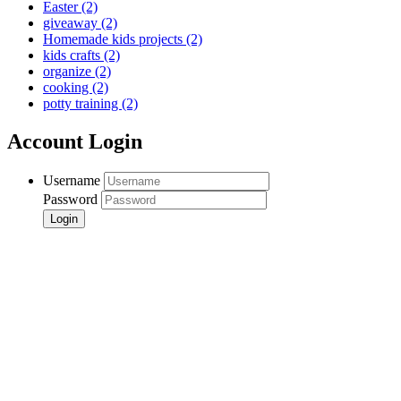
Easter
(2)
giveaway
(2)
Homemade kids projects
(2)
kids crafts
(2)
organize
(2)
cooking
(2)
potty training
(2)
Account Login
Username
Password