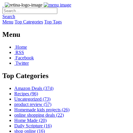
Search
Menu
Top Categories
Top Tags
Menu
Home
RSS
Facebook
Twitter
Top Categories
Amazon Deals
(374)
Recipes
(96)
Uncategorized
(73)
product review
(57)
Homemade kids projects
(26)
online shopping deals
(22)
Home Made
(20)
Daily Scripture
(16)
shop online
(16)