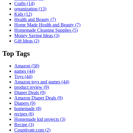
Crafts
(14)
organization
(13)
Kids
(12)
Health and Beauty
(7)
Home Made Health and Beauty
(7)
Homemade Cleaning Supplies
(5)
Money Saving Ideas
(3)
Gift Ideas
(2)
Top Tags
Amazon
(58)
games
(44)
Toys
(44)
Amazon toys and games
(44)
product review
(9)
Diaper Deals
(9)
Amazon Diaper Deals
(9)
Diapers
(9)
homemade
(8)
recipes
(6)
Homemade kid projects
(3)
Recipe
(3)
Couptivate.com
(2)