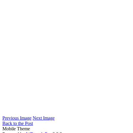
Previous Image
Next Image
Back to the Post
Mobile Theme