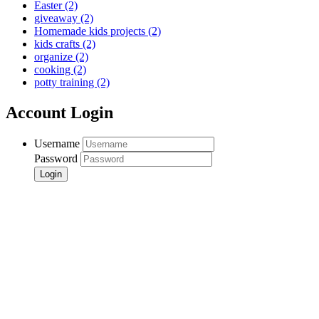
Easter
(2)
giveaway
(2)
Homemade kids projects
(2)
kids crafts
(2)
organize
(2)
cooking
(2)
potty training
(2)
Account Login
Username
Password