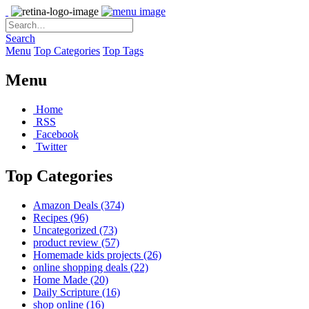
Search
Menu
Top Categories
Top Tags
Menu
Home
RSS
Facebook
Twitter
Top Categories
Amazon Deals
(374)
Recipes
(96)
Uncategorized
(73)
product review
(57)
Homemade kids projects
(26)
online shopping deals
(22)
Home Made
(20)
Daily Scripture
(16)
shop online
(16)