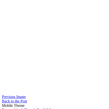
Previous Image
Back to the Post
Mobile Theme