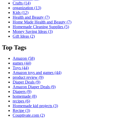
Crafts
(14)
organization
(13)
Kids
(12)
Health and Beauty
(7)
Home Made Health and Beauty
(7)
Homemade Cleaning Supplies
(5)
Money Saving Ideas
(3)
Gift Ideas
(2)
Top Tags
Amazon
(58)
games
(44)
Toys
(44)
Amazon toys and games
(44)
product review
(9)
Diaper Deals
(9)
Amazon Diaper Deals
(9)
Diapers
(9)
homemade
(8)
recipes
(6)
Homemade kid projects
(3)
Recipe
(3)
Couptivate.com
(2)