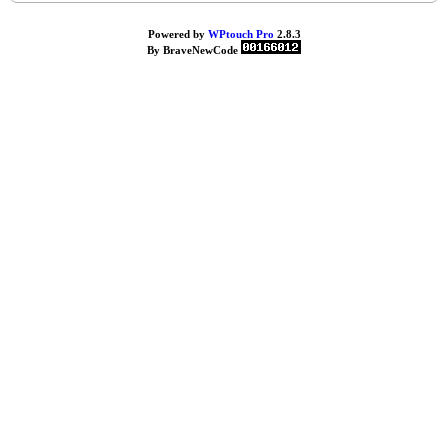
Powered by
WPtouch Pro
2.8.3
By BraveNewCode