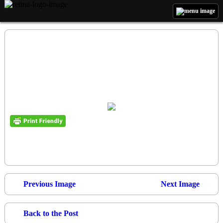
Previous Image
Next Image
Back to the Post