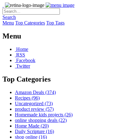
Search
Menu
Top Categories
Top Tags
Menu
Home
RSS
Facebook
Twitter
Top Categories
Amazon Deals
(374)
Recipes
(96)
Uncategorized
(73)
product review
(57)
Homemade kids projects
(26)
online shopping deals
(22)
Home Made
(20)
Daily Scripture
(16)
shop online
(16)