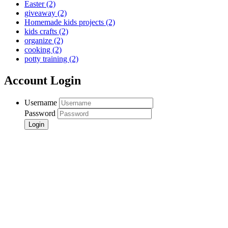
Easter
(2)
giveaway
(2)
Homemade kids projects
(2)
kids crafts
(2)
organize
(2)
cooking
(2)
potty training
(2)
Account Login
Username
Password