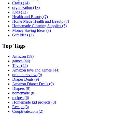
Crafts
(14)
organization
(13)
Kids
(12)
Health and Beauty
(7)
Home Made Health and Beauty
(7)
Homemade Cleaning Supplies
(5)
Money Saving Ideas
(3)
Gift Ideas
(2)
Top Tags
Amazon
(58)
games
(44)
Toys
(44)
Amazon toys and games
(44)
product review
(9)
Diaper Deals
(9)
Amazon Diaper Deals
(9)
Diapers
(9)
homemade
(8)
recipes
(6)
Homemade kid projects
(3)
Recipe
(3)
Couptivate.com
(2)