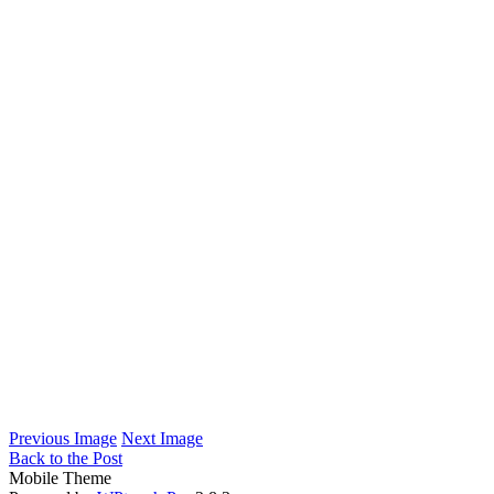
Previous Image
Next Image
Back to the Post
Mobile Theme