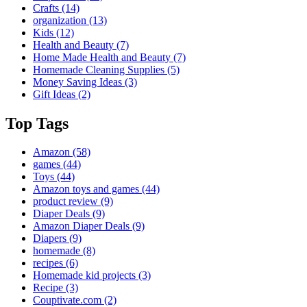
Crafts
(14)
organization
(13)
Kids
(12)
Health and Beauty
(7)
Home Made Health and Beauty
(7)
Homemade Cleaning Supplies
(5)
Money Saving Ideas
(3)
Gift Ideas
(2)
Top Tags
Amazon
(58)
games
(44)
Toys
(44)
Amazon toys and games
(44)
product review
(9)
Diaper Deals
(9)
Amazon Diaper Deals
(9)
Diapers
(9)
homemade
(8)
recipes
(6)
Homemade kid projects
(3)
Recipe
(3)
Couptivate.com
(2)