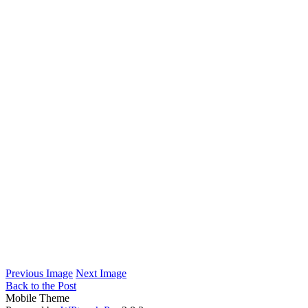
Previous Image
Next Image
Back to the Post
Mobile Theme