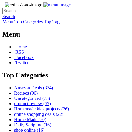
Search
Menu
Top Categories
Top Tags
Menu
Home
RSS
Facebook
Twitter
Top Categories
Amazon Deals
(374)
Recipes
(96)
Uncategorized
(73)
product review
(57)
Homemade kids projects
(26)
online shopping deals
(22)
Home Made
(20)
Daily Scripture
(16)
shop online
(16)