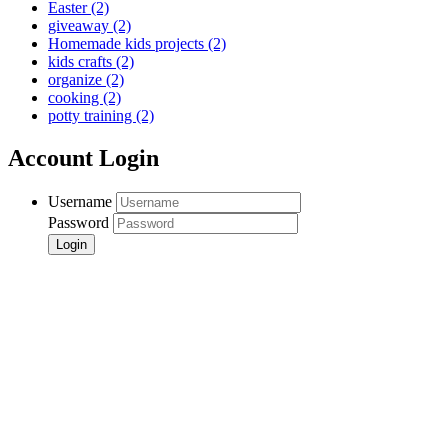
Easter
(2)
giveaway
(2)
Homemade kids projects
(2)
kids crafts
(2)
organize
(2)
cooking
(2)
potty training
(2)
Account Login
Username
Password