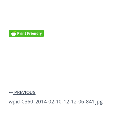
PREVIOUS
wpid-C360_2014-02-10-12-12-06-841.jpg