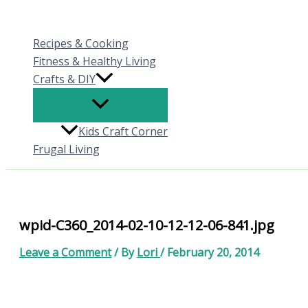
Skip
to
Recipes & Cooking
content
Fitness & Healthy Living
Crafts & DIY
Kids Craft Corner
Frugal Living
wpid-C360_2014-02-10-12-12-06-841.jpg
Leave a Comment
/ By
Lori
/
February 20, 2014