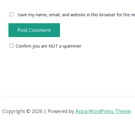
Save my name, email, and website in this browser for the n
Confirm you are NOT a spammer
Copyright © 2026 | Powered by
Astra WordPress Theme