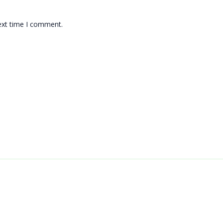
ext time I comment.