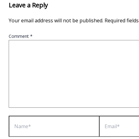
Leave a Reply
Your email address will not be published.
Required field
Comment
*
Name*
Email*