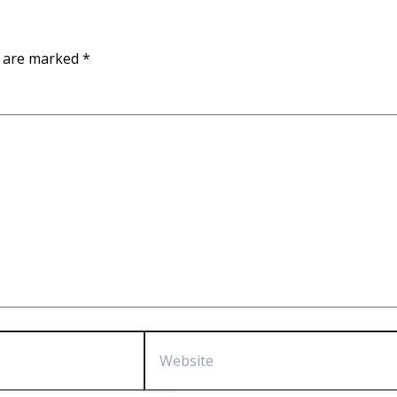
s are marked
*
Website