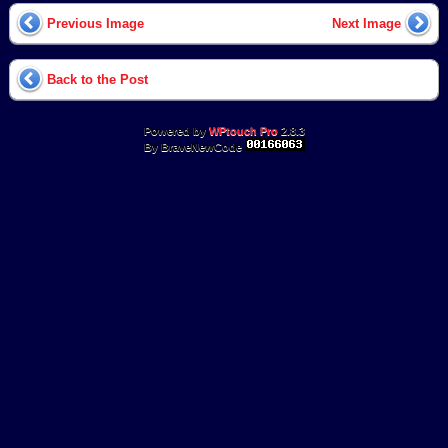
Previous Image
Next Image
Back to the Post
Powered by
WPtouch Pro
2.8.3
By BraveNewCode