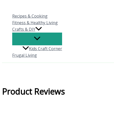
Skip
to
Recipes & Cooking
content
Fitness & Healthy Living
Crafts & DIY
Kids Craft Corner
Frugal Living
Product Reviews